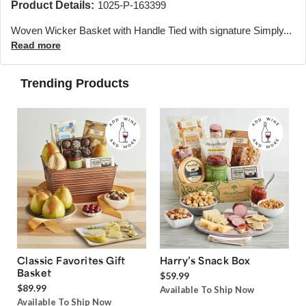
Product Details:
1025-P-163399
Woven Wicker Basket with Handle Tied with signature Simply...
Read more
Trending Products
Classic Favorites Gift
Harry’s Snack Box
Basket
$59.99
$89.99
Available To Ship Now
Available To Ship Now