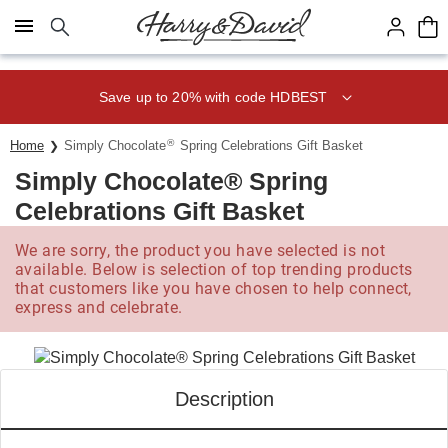
Click here to skip to main page content.
Save up to 20% with code HDBEST
®
Home
Simply Chocolate
Spring Celebrations Gift Basket
Simply Chocolate® Spring
Celebrations Gift Basket
We are sorry, the product you have selected is not
available. Below is selection of top trending products
that customers like you have chosen to help connect,
express and celebrate.
Description