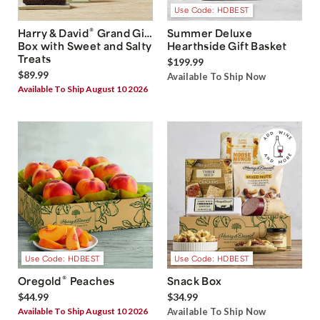
Use Code: HDBEST
®
Harry & David
Grand Gift
Summer Deluxe
Box with Sweet and Salty
Hearthside Gift Basket
Treats
$199.99
$89.99
Available To Ship Now
Available To Ship August 10 2026
Use Code: HDBEST
Use Code: HDBEST
®
Oregold
Peaches
Snack Box
$44.99
$34.99
Available To Ship August 10 2026
Available To Ship Now