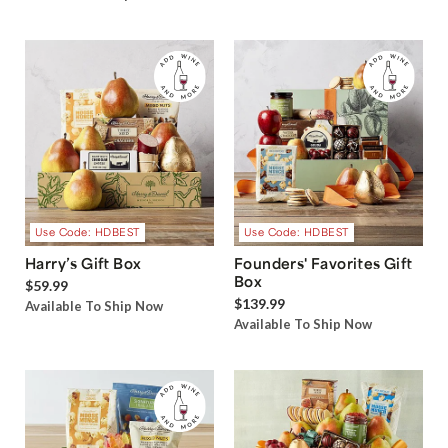
Use Code: HDBEST
Use Code: HDBEST
Harry’s Gift Box
Founders' Favorites Gift
Box
$59.99
$139.99
Available To Ship Now
Available To Ship Now