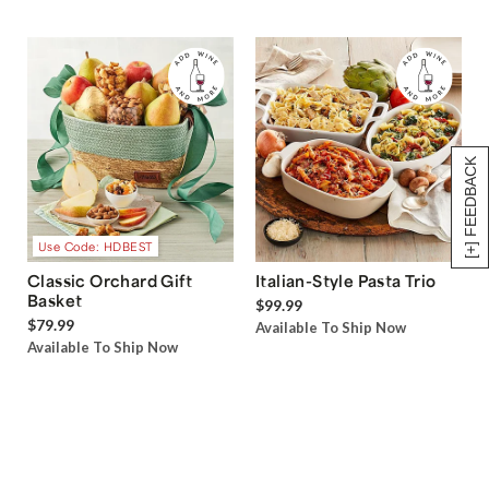
[+] FEEDBACK
Use Code: HDBEST
Classic Orchard Gift
Italian-Style Pasta Trio
Basket
$99.99
$79.99
Available To Ship Now
Available To Ship Now