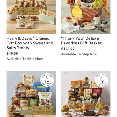
®
Harry & David
Classic
“Thank You” Deluxe
Gift Box with Sweet and
Favorites Gift Basket
Salty Treats
$124.99
$49.99
Available To Ship Now
Available To Ship Now