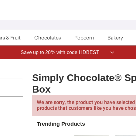
rs & Fruit
Chocolates
Popcorn
Bakery
Save up to 20% with code HDBEST
Simply Chocolate® Sp
Box
We are sorry, the product you have selected 
products that customers like you have chos
Trending Products