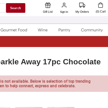
Search
Sign In
(
0
)
Cart
Gift List
My Orders
Gourmet Food
Wine
Pantry
Community
arkle Away 17pc Chocolate
is not available. Below is selection of top trending
en to help connect, express and celebrate.