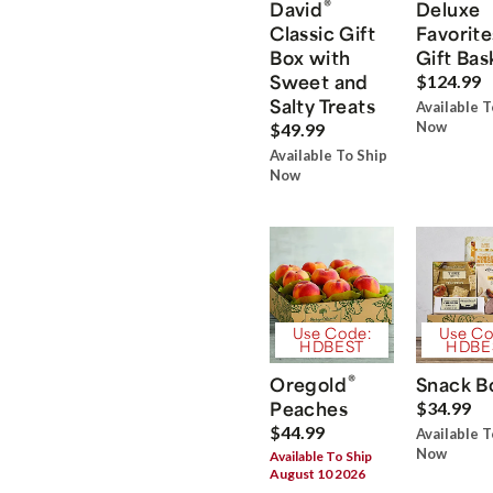
®
David
Deluxe
Classic Gift
Favorite
Box with
Gift Bas
Sweet and
$124.99
Salty Treats
Available T
Now
$49.99
Available To Ship
Now
Use Code:
Use Co
HDBEST
HDBE
®
Oregold
Snack B
Peaches
$34.99
$44.99
Available T
Now
Available To Ship
August 10 2026