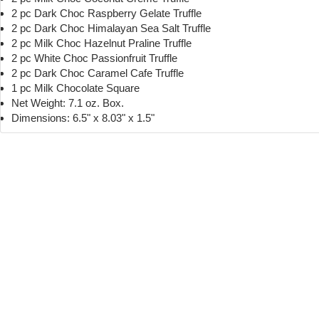
2 pc Dark Choc Raspberry Gelate Truffle
2 pc Dark Choc Himalayan Sea Salt Truffle
2 pc Milk Choc Hazelnut Praline Truffle
2 pc White Choc Passionfruit Truffle
2 pc Dark Choc Caramel Cafe Truffle
1 pc Milk Chocolate Square
Net Weight: 7.1 oz. Box.
Dimensions: 6.5" x 8.03" x 1.5"