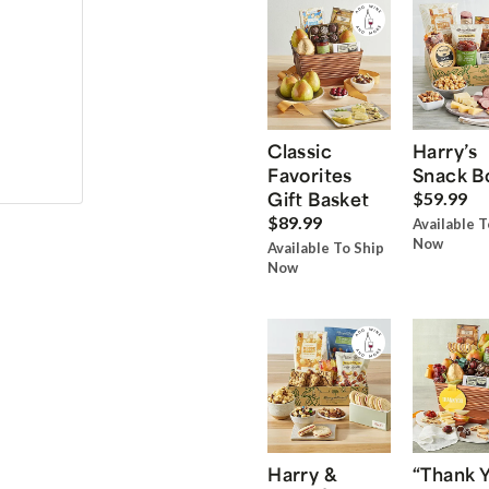
Classic
Harry’s
Favorites
Snack B
Gift Basket
$59.99
$89.99
Available T
Now
Available To Ship
Now
Harry &
“Thank 