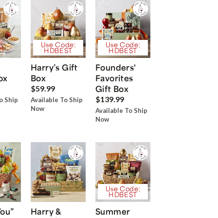
Use Code:
Use Code:
HDBEST
HDBEST
Harry’s Gift
Founders'
ox
Box
Favorites
Gift Box
$59.99
$139.99
o Ship
Available To Ship
Now
Available To Ship
Now
Use Code:
HDBEST
You”
Harry &
Summer