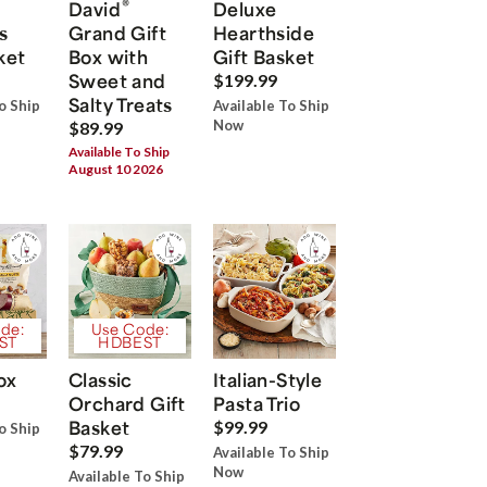
®
David
Deluxe
s
Grand Gift
Hearthside
ket
Box with
Gift Basket
Sweet and
$199.99
Salty Treats
o Ship
Available To Ship
Now
$89.99
Available To Ship
August 10 2026
de:
Use Code:
ST
HDBEST
ox
Classic
Italian-Style
Orchard Gift
Pasta Trio
Basket
$99.99
o Ship
$79.99
Available To Ship
Now
Available To Ship