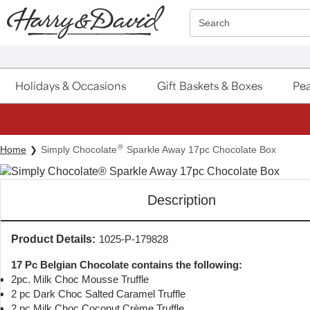
Click here to skip to main page content.
Search
Holidays & Occasions
Gift Baskets & Boxes
Pea
®
Home
Simply Chocolate
Sparkle Away 17pc Chocolate Box
Description
Product Details:
1025-P-179828
17 Pc Belgian Chocolate contains the following:
2pc. Milk Choc Mousse Truffle
2 pc Dark Choc Salted Caramel Truffle
2 pc Milk Choc Coconut Crème Truffle