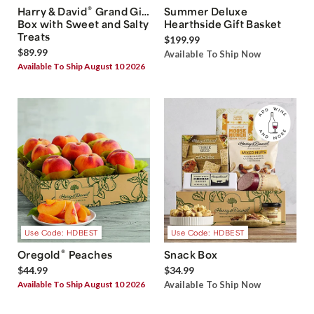
®
Harry & David
Grand Gift
Summer Deluxe
Box with Sweet and Salty
Hearthside Gift Basket
Treats
$199.99
$89.99
Available To Ship Now
Available To Ship August 10 2026
Use Code: HDBEST
Use Code: HDBEST
®
Oregold
Peaches
Snack Box
$44.99
$34.99
Available To Ship August 10 2026
Available To Ship Now