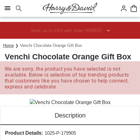
Click here to skip to main page content.
Save up to 20% with code HDBEST
Home
Venchi Chocolate Orange Gift Box
Venchi Chocolate Orange Gift Box
We are sorry, the product you have selected is not
available. Below is selection of top trending products
that customers like you have chosen to help connect,
express and celebrate.
Description
Product Details:
1025-P-179905