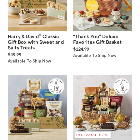
®
Harry & David
Classic
“Thank You” Deluxe
Gift Box with Sweet and
Favorites Gift Basket
Salty Treats
$124.99
$49.99
Available To Ship Now
Available To Ship Now
Use Code: HDBEST