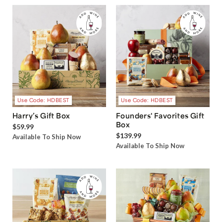
Use Code: HDBEST
Use Code: HDBEST
Harry’s Gift Box
Founders' Favorites Gift
Box
$59.99
$139.99
Available To Ship Now
Available To Ship Now