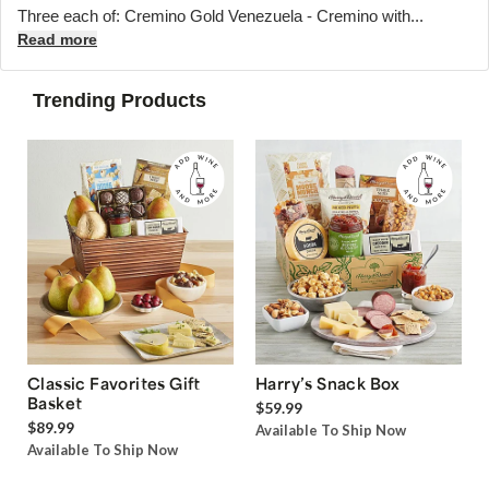
Three each of: Cremino Gold Venezuela - Cremino with...
Read more
Trending Products
Classic Favorites Gift
Harry’s Snack Box
Basket
$59.99
$89.99
Available To Ship Now
Available To Ship Now