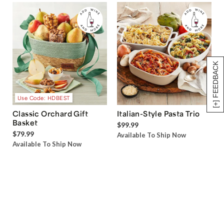
[+] FEEDBACK
Use Code: HDBEST
Classic Orchard Gift
Italian-Style Pasta Trio
Basket
$99.99
$79.99
Available To Ship Now
Available To Ship Now