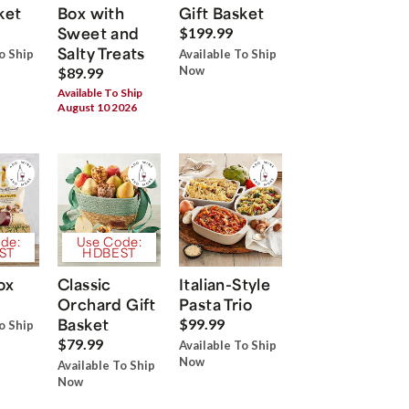
ket
Box with
Gift Basket
Sweet and
$199.99
Salty Treats
o Ship
Available To Ship
Now
$89.99
Available To Ship
August 10 2026
de:
Use Code:
ST
HDBEST
ox
Classic
Italian-Style
Orchard Gift
Pasta Trio
Basket
$99.99
o Ship
$79.99
Available To Ship
Now
Available To Ship
Now