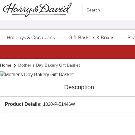
Click here to skip to main page content.
Search
Holidays & Occasions
Gift Baskets & Boxes
Pea
Home
Mother’s Day Bakery Gift Basket
Description
Product Details:
1020-P-51446W