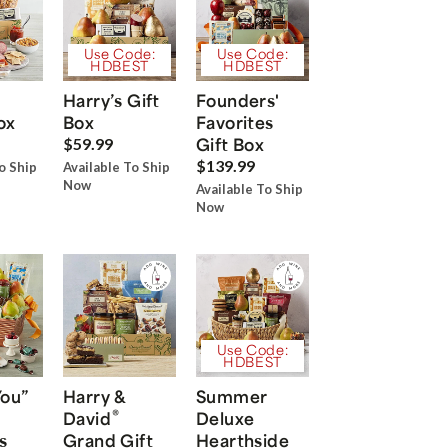
Use Code:
Use Code:
HDBEST
HDBEST
Harry’s Gift
Founders'
ox
Box
Favorites
Gift Box
$59.99
$139.99
o Ship
Available To Ship
Now
Available To Ship
Now
Use Code:
HDBEST
You”
Harry &
Summer
®
David
Deluxe
s
Grand Gift
Hearthside