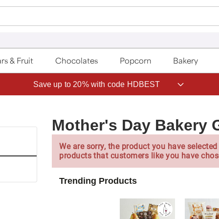
rs & Fruit
Chocolates
Popcorn
Bakery
Save up to 20% with code HDBEST
Mother's Day Bakery G
We are sorry, the product you have selected 
products that customers like you have chos
Trending Products