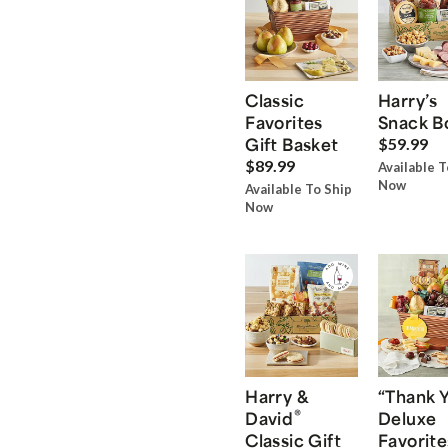
Classic
Harry’s
Favorites
Snack B
Gift Basket
$59.99
$89.99
Available T
Now
Available To Ship
Now
Harry &
“Thank 
®
David
Deluxe
Classic Gift
Favorite