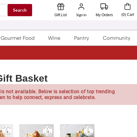
Search
Sign In
(
0
)
Cart
Gift List
My Orders
Gourmet Food
Wine
Pantry
Community
ift Basket
is not available. Below is selection of top trending
en to help connect, express and celebrate.