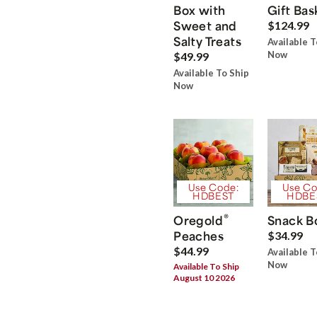
Box with
Gift Bas
Sweet and
$124.99
Salty Treats
Available T
Now
$49.99
Available To Ship
Now
Use Code:
Use Co
HDBEST
HDBE
®
Oregold
Snack B
Peaches
$34.99
$44.99
Available T
Now
Available To Ship
August 10 2026