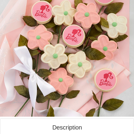
Description