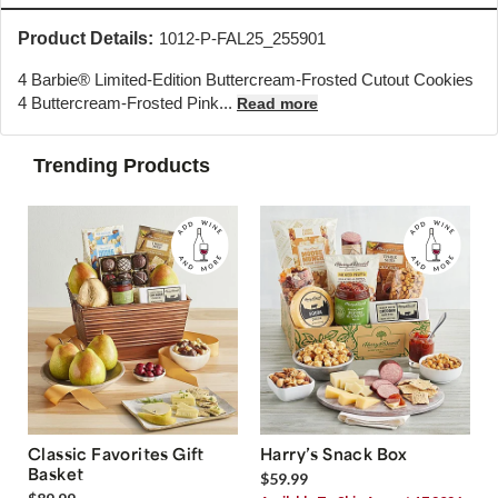
Product Details:
1012-P-FAL25_255901
4 Barbie® Limited-Edition Buttercream-Frosted Cutout Cookies
4 Buttercream-Frosted Pink...
Read more
Trending Products
Classic Favorites Gift
Harry’s Snack Box
Basket
$59.99