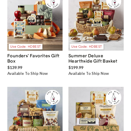
Use Code: HDBEST
Use Code: HDBEST
Founders' Favorites Gift
Summer Deluxe
Box
Hearthside Gift Basket
$139.99
$199.99
Available To Ship Now
Available To Ship Now