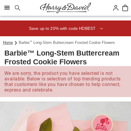
Click here to skip to main page content.
Save up to 20% with code HDBEST
Home
Barbie
™
Long-Stem Buttercream Frosted Cookie Flowers
Barbie™ Long-Stem Buttercream
Frosted Cookie Flowers
We are sorry, the product you have selected is not
available. Below is selection of top trending products
that customers like you have chosen to help connect,
express and celebrate.