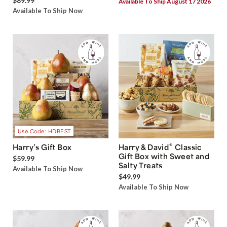
$89.99
Available To Ship August 17 2026
Available To Ship Now
Use Code: HDBEST
®
Harry’s Gift Box
Harry & David
Classic
Gift Box with Sweet and
$59.99
Salty Treats
Available To Ship Now
$49.99
Available To Ship Now