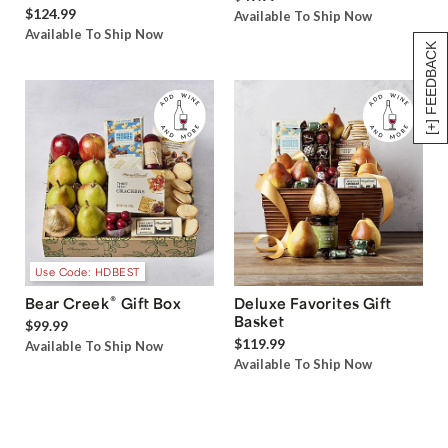
$124.99
Available To Ship Now
Available To Ship Now
[+] FEEDBACK
Use Code: HDBEST
®
Bear Creek
Gift Box
Deluxe Favorites Gift
Basket
$99.99
$119.99
Available To Ship Now
Available To Ship Now