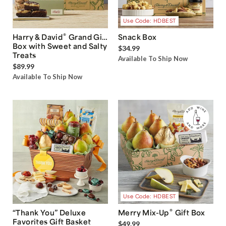
Use Code: HDBEST
®
Harry & David
Grand Gift
Snack Box
Box with Sweet and Salty
$34.99
Treats
Available To Ship Now
$89.99
Available To Ship Now
Use Code: HDBEST
®
“Thank You” Deluxe
Merry Mix-Up
Gift Box
Favorites Gift Basket
$49.99