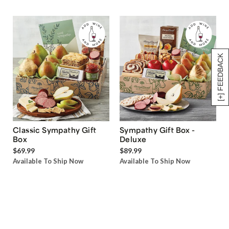
[+] FEEDBACK
Classic Sympathy Gift
Sympathy Gift Box -
Box
Deluxe
$69.99
$89.99
Available To Ship Now
Available To Ship Now