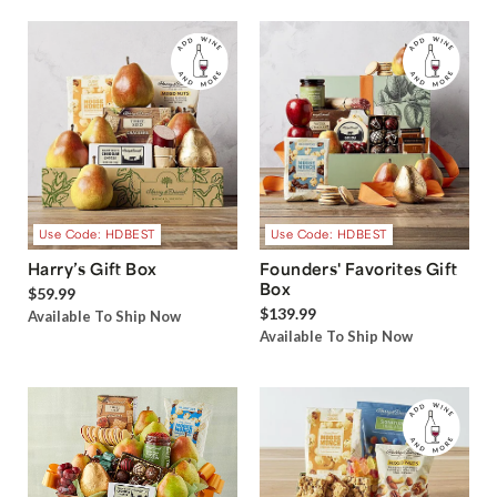
Use Code: HDBEST
Use Code: HDBEST
Harry’s Gift Box
Founders' Favorites Gift
Box
$59.99
$139.99
Available To Ship Now
Available To Ship Now