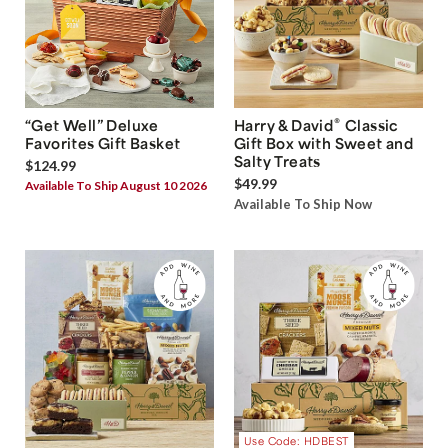
®
“Get Well” Deluxe
Harry & David
Classic
Favorites Gift Basket
Gift Box with Sweet and
Salty Treats
$124.99
$49.99
Available To Ship August 10 2026
Available To Ship Now
Use Code: HDBEST