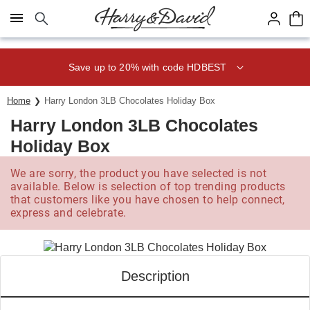
Click here to skip to main page content.
Save up to 20% with code HDBEST
Home
Harry London 3LB Chocolates Holiday Box
Harry London 3LB Chocolates
Holiday Box
We are sorry, the product you have selected is not
available. Below is selection of top trending products
that customers like you have chosen to help connect,
express and celebrate.
Description