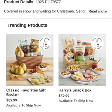
Product Details:
1025-P-179577
Covered in snow and waiting for Christmas. Send...
Read more
Trending Products
Classic Favorites Gift
Harry’s Snack Box
Basket
$59.99
$89.99
Available To Ship Now
Available To Ship Now