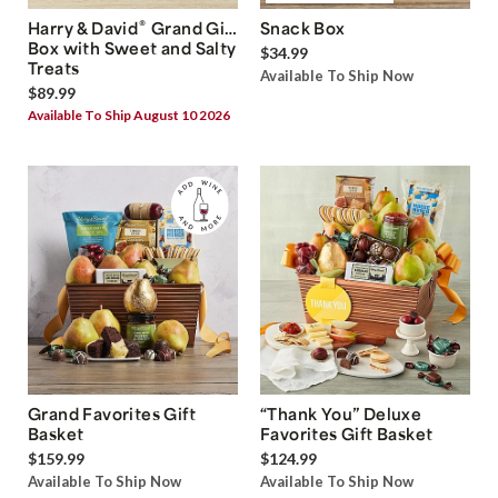
®
Harry & David
Grand Gift
Snack Box
Box with Sweet and Salty
$34.99
Treats
Available To Ship Now
$89.99
Available To Ship August 10 2026
Grand Favorites Gift
“Thank You” Deluxe
Basket
Favorites Gift Basket
$159.99
$124.99
Available To Ship Now
Available To Ship Now