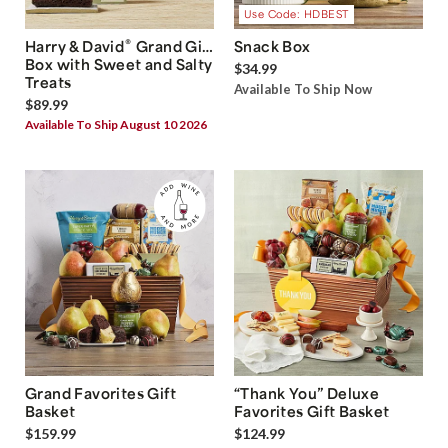
Use Code: HDBEST
®
Harry & David
Grand Gift
Snack Box
Box with Sweet and Salty
$34.99
Treats
Available To Ship Now
$89.99
Available To Ship August 10 2026
Grand Favorites Gift
“Thank You” Deluxe
Basket
Favorites Gift Basket
$159.99
$124.99