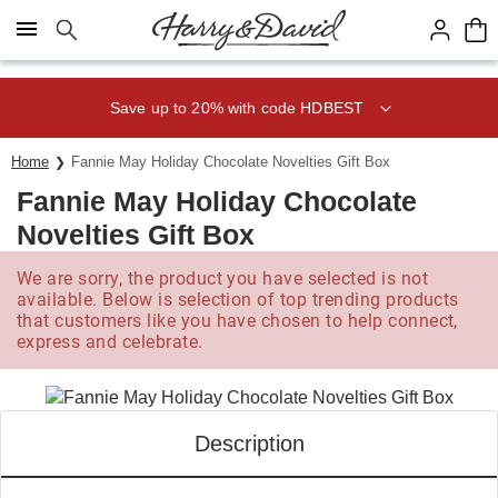
Click here to skip to main page content.
Save up to 20% with code HDBEST
Home
Fannie May Holiday Chocolate Novelties Gift Box
Fannie May Holiday Chocolate
Novelties Gift Box
We are sorry, the product you have selected is not
available. Below is selection of top trending products
that customers like you have chosen to help connect,
express and celebrate.
Description