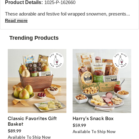
Product Details:
1025-P-162660
These adorable and festive foil wrapped snowmen, presents...
Read more
Trending Products
Classic Favorites Gift
Harry’s Snack Box
Basket
$59.99
$89.99
Available To Ship Now
Available To Ship Now