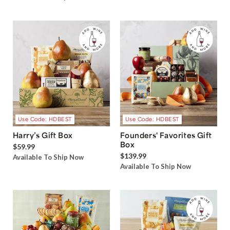
Use Code: HDBEST
Use Code: HDBEST
Harry’s Gift Box
Founders' Favorites Gift
Box
$59.99
$139.99
Available To Ship Now
Available To Ship Now