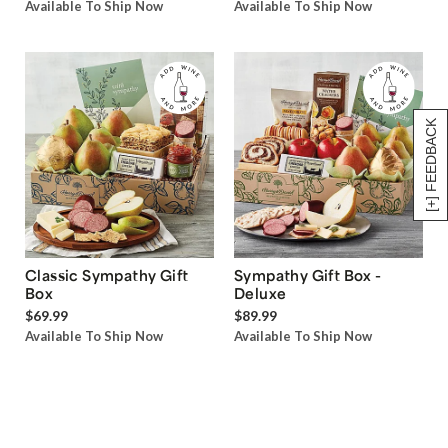
Available To Ship Now
Available To Ship Now
[+] FEEDBACK
Classic Sympathy Gift
Sympathy Gift Box -
Box
Deluxe
$69.99
$89.99
Available To Ship Now
Available To Ship Now