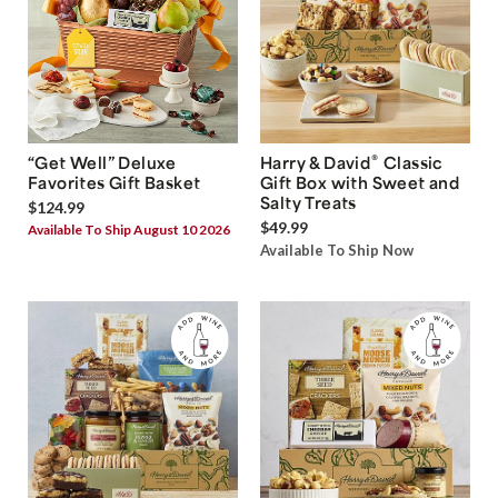
®
“Get Well” Deluxe
Harry & David
Classic
Favorites Gift Basket
Gift Box with Sweet and
Salty Treats
$124.99
$49.99
Available To Ship August 10 2026
Available To Ship Now