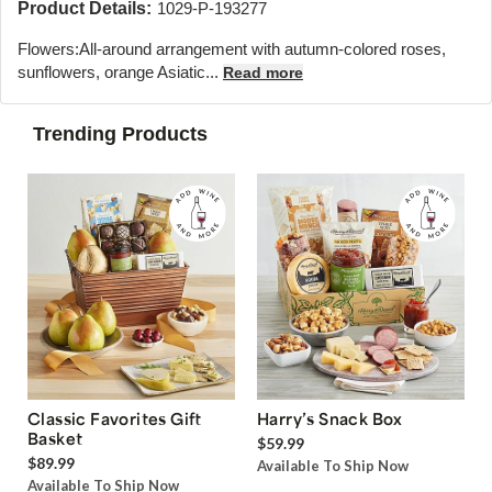
Product Details:
1029-P-193277
Flowers:
All-around arrangement with autumn-colored roses,
sunflowers, orange Asiatic...
Read more
Trending Products
Classic Favorites Gift
Harry’s Snack Box
Basket
$59.99
$89.99
Available To Ship Now
Available To Ship Now