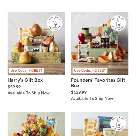
Use Code: HDBEST
Use Code: HDBEST
Harry’s Gift Box
Founders' Favorites Gift
Box
$59.99
$139.99
Available To Ship Now
Available To Ship Now