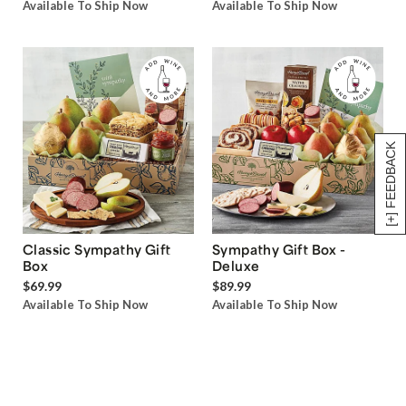
Available To Ship Now
Available To Ship Now
[+] FEEDBACK
Classic Sympathy Gift
Sympathy Gift Box -
Box
Deluxe
$69.99
$89.99
Available To Ship Now
Available To Ship Now