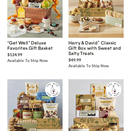
®
“Get Well” Deluxe
Harry & David
Classic
Favorites Gift Basket
Gift Box with Sweet and
Salty Treats
$124.99
$49.99
Available To Ship Now
Available To Ship Now