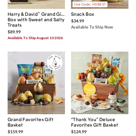
Use Code: HDBEST
®
Harry & David
Grand Gift
Snack Box
Box with Sweet and Salty
$34.99
Treats
Available To Ship Now
$89.99
Available To Ship August 10 2026
Grand Favorites Gift
“Thank You” Deluxe
Basket
Favorites Gift Basket
$159.99
$124.99