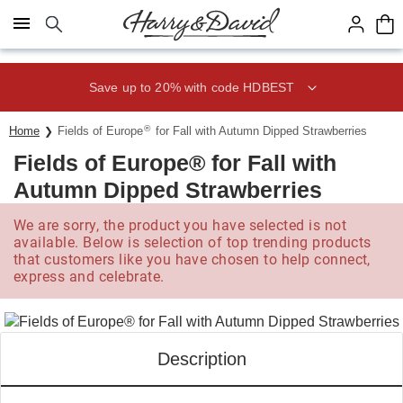
Click here to skip to main page content.
Save up to 20% with code HDBEST
®
Home
Fields of Europe
for Fall with Autumn Dipped Strawberries
Fields of Europe® for Fall with
Autumn Dipped Strawberries
We are sorry, the product you have selected is not
available. Below is selection of top trending products
that customers like you have chosen to help connect,
express and celebrate.
Description