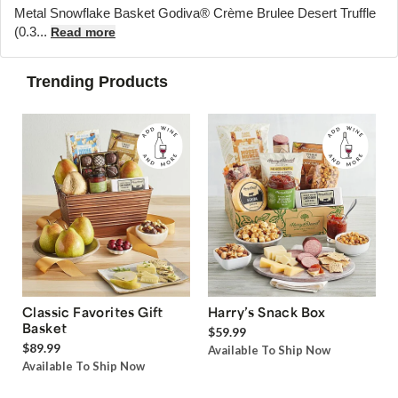
Metal Snowflake Basket Godiva® Crème Brulee Desert Truffle
(0.3...
Read more
Trending Products
Classic Favorites Gift
Harry’s Snack Box
Basket
$59.99
$89.99
Available To Ship Now
Available To Ship Now