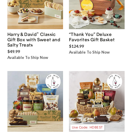
®
Harry & David
Classic
“Thank You” Deluxe
Gift Box with Sweet and
Favorites Gift Basket
Salty Treats
$124.99
$49.99
Available To Ship Now
Available To Ship Now
Use Code: HDBEST