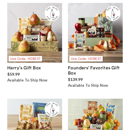
Use Code: HDBEST
Use Code: HDBEST
Harry’s Gift Box
Founders' Favorites Gift
Box
$59.99
$139.99
Available To Ship Now
Available To Ship Now