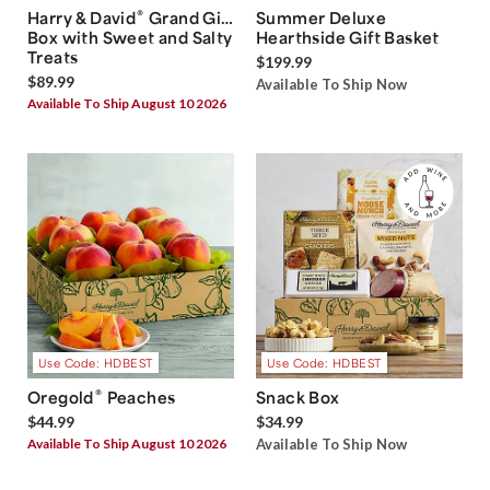
®
Harry & David
Grand Gift
Summer Deluxe
Box with Sweet and Salty
Hearthside Gift Basket
Treats
$199.99
$89.99
Available To Ship Now
Available To Ship August 10 2026
Use Code: HDBEST
Use Code: HDBEST
®
Oregold
Peaches
Snack Box
$44.99
$34.99
Available To Ship August 10 2026
Available To Ship Now