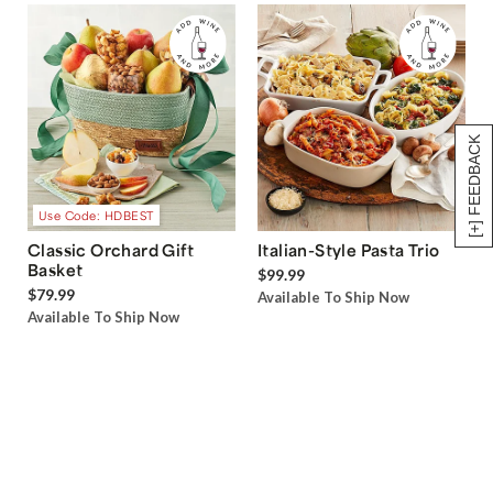
[+] FEEDBACK
Use Code: HDBEST
Classic Orchard Gift
Italian-Style Pasta Trio
Basket
$99.99
$79.99
Available To Ship Now
Available To Ship Now