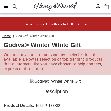
Click here to skip to main page content.
Save up to 20% with code HDBEST
®
Home
Godiva
Winter White Gift
Godiva® Winter White Gift
We are sorry, the product you have selected is not
available. Below is selection of top trending products
that customers like you have chosen to help connect,
express and celebrate.
Description
Product Details:
1025-P-179832