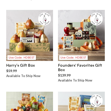
Use Code: HDBEST
Use Code: HDBEST
Harry’s Gift Box
Founders' Favorites Gift
Box
$59.99
$139.99
Available To Ship Now
Available To Ship Now