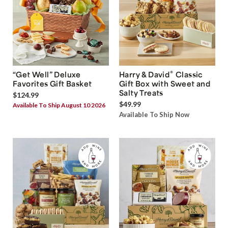
®
“Get Well” Deluxe
Harry & David
Classic
Favorites Gift Basket
Gift Box with Sweet and
Salty Treats
$124.99
$49.99
Available To Ship August 10 2026
Available To Ship Now