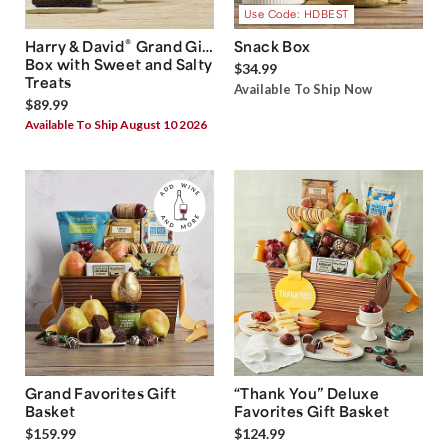
Use Code: HDBEST
®
Harry & David
Grand Gift
Snack Box
Box with Sweet and Salty
$34.99
Treats
Available To Ship Now
$89.99
Available To Ship August 10 2026
Grand Favorites Gift
“Thank You” Deluxe
Basket
Favorites Gift Basket
$159.99
$124.99