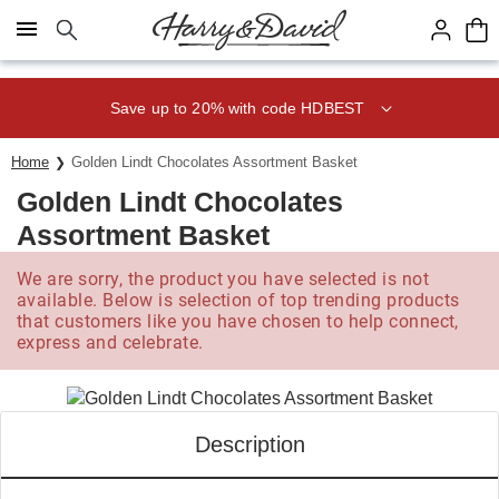
Click here to skip to main page content.
Save up to 20% with code HDBEST
Home
Golden Lindt Chocolates Assortment Basket
Golden Lindt Chocolates
Assortment Basket
We are sorry, the product you have selected is not
available. Below is selection of top trending products
that customers like you have chosen to help connect,
express and celebrate.
Description