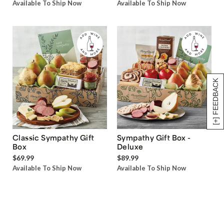
Available To Ship Now
Available To Ship Now
[+] FEEDBACK
Classic Sympathy Gift
Sympathy Gift Box -
Box
Deluxe
$69.99
$89.99
Available To Ship Now
Available To Ship Now