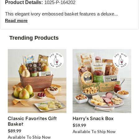
Product Details:
1025-P-164202
This elegant ivory embossed basket features a deluxe...
Read more
Trending Products
Classic Favorites Gift
Harry’s Snack Box
Basket
$59.99
$89.99
Available To Ship Now
Available To Ship Now