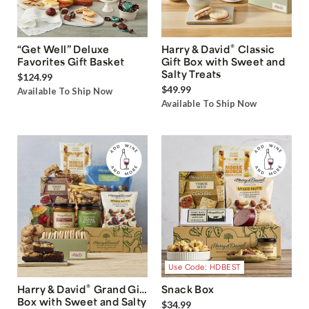
®
“Get Well” Deluxe
Harry & David
Classic
Favorites Gift Basket
Gift Box with Sweet and
Salty Treats
$124.99
$49.99
Available To Ship Now
Available To Ship Now
Use Code: HDBEST
®
Harry & David
Grand Gift
Snack Box
Box with Sweet and Salty
$34.99