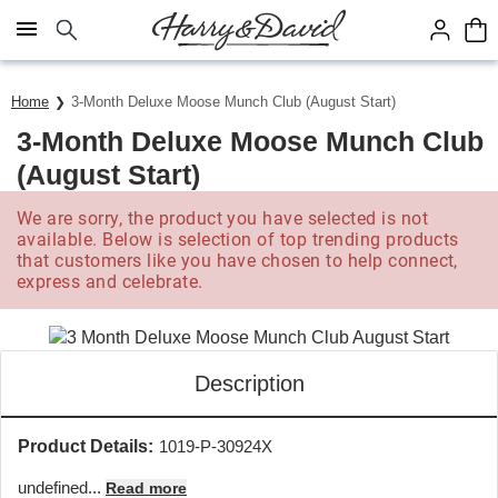
Click here to skip to main page content.
Home
3-Month Deluxe Moose Munch Club (August Start)
3-Month Deluxe Moose Munch Club
(August Start)
We are sorry, the product you have selected is not
available. Below is selection of top trending products
that customers like you have chosen to help connect,
express and celebrate.
Description
Product Details:
1019-P-30924X
undefined...
Read more