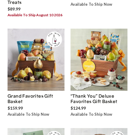
Treats
Available To Ship Now
$89.99
Available To Ship August 10 2026
Grand Favorites Gift
“Thank You” Deluxe
Basket
Favorites Gift Basket
$159.99
$124.99
Available To Ship Now
Available To Ship Now