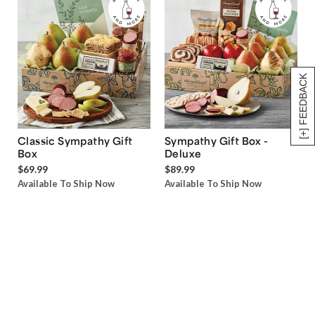
[+] FEEDBACK
Classic Sympathy Gift
Sympathy Gift Box -
Box
Deluxe
$69.99
$89.99
Available To Ship Now
Available To Ship Now