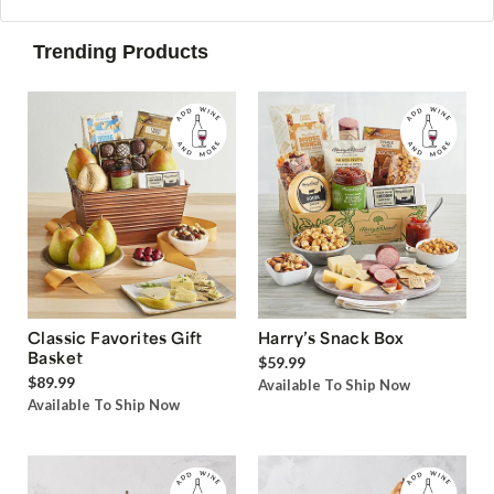
Trending Products
Classic Favorites Gift
Harry’s Snack Box
Basket
$59.99
$89.99
Available To Ship Now
Available To Ship Now