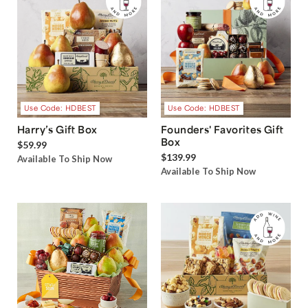
Use Code: HDBEST
Use Code: HDBEST
Harry’s Gift Box
Founders' Favorites Gift
Box
$59.99
$139.99
Available To Ship Now
Available To Ship Now