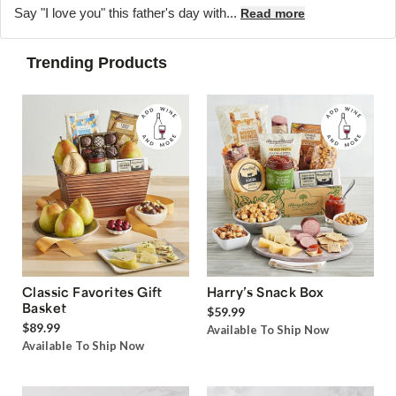
Say "I love you" this father's day with...
Read more
Trending Products
Classic Favorites Gift
Harry’s Snack Box
Basket
$59.99
$89.99
Available To Ship Now
Available To Ship Now