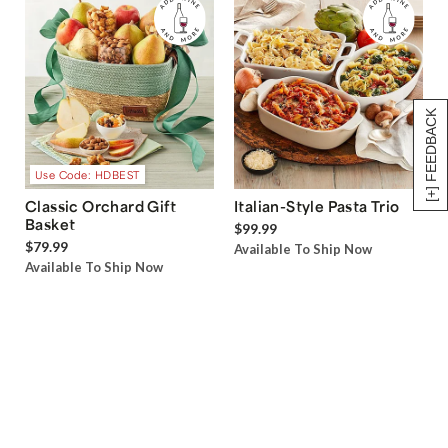
[+] FEEDBACK
Use Code: HDBEST
Classic Orchard Gift
Italian-Style Pasta Trio
Basket
$99.99
$79.99
Available To Ship Now
Available To Ship Now