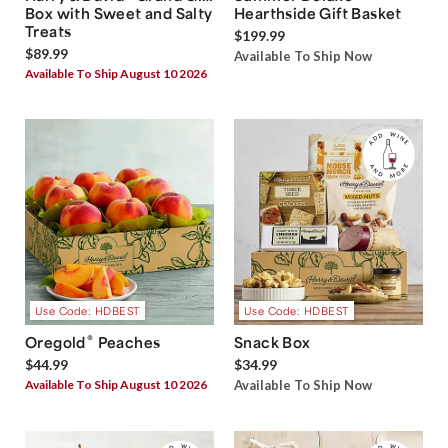
Box with Sweet and Salty
Hearthside Gift Basket
Treats
$199.99
$89.99
Available To Ship Now
Available To Ship August 10 2026
Use Code: HDBEST
Use Code: HDBEST
®
Oregold
Peaches
Snack Box
$44.99
$34.99
Available To Ship August 10 2026
Available To Ship Now