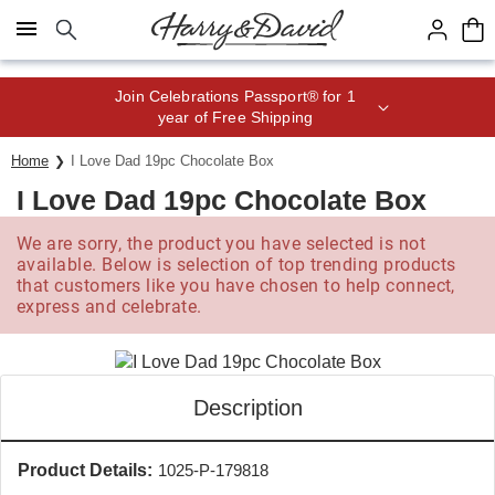
Click here to skip to main page content.
Save up to 20% with code HDBEST
Home
I Love Dad 19pc Chocolate Box
I Love Dad 19pc Chocolate Box
We are sorry, the product you have selected is not
available. Below is selection of top trending products
that customers like you have chosen to help connect,
express and celebrate.
Description
Product Details:
1025-P-179818