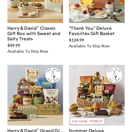
®
Harry & David
Classic
“Thank You” Deluxe
Gift Box with Sweet and
Favorites Gift Basket
Salty Treats
$124.99
$49.99
Available To Ship Now
Available To Ship Now
Use Code: HDBEST
®
Harry & David
Grand Gift
Summer Deluxe