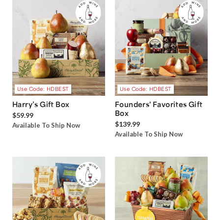
Use Code: HDBEST
Use Code: HDBEST
Harry’s Gift Box
Founders' Favorites Gift
Box
$59.99
$139.99
Available To Ship Now
Available To Ship Now