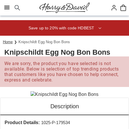
Click here to skip to main page content.
Save up to 20% with code HDBEST
Home
Knipschildt Egg Nog Bon Bons
Knipschildt Egg Nog Bon Bons
We are sorry, the product you have selected is not
available. Below is selection of top trending products
that customers like you have chosen to help connect,
express and celebrate.
Description
Product Details:
1025-P-179534