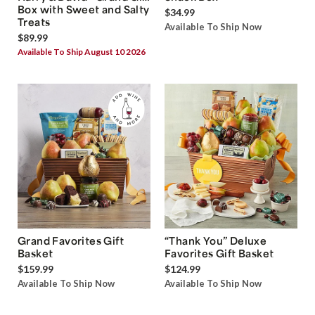
Box with Sweet and Salty
$34.99
Treats
Available To Ship Now
$89.99
Available To Ship August 10 2026
Grand Favorites Gift
“Thank You” Deluxe
Basket
Favorites Gift Basket
$159.99
$124.99
Available To Ship Now
Available To Ship Now