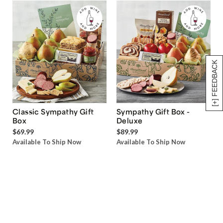
[+] FEEDBACK
Classic Sympathy Gift
Sympathy Gift Box -
Box
Deluxe
$69.99
$89.99
Available To Ship Now
Available To Ship Now