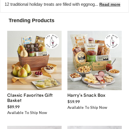
12 traditional holiday treats are filled with eggnog...
Read more
Trending Products
Classic Favorites Gift
Harry’s Snack Box
Basket
$59.99
$89.99
Available To Ship Now
Available To Ship Now