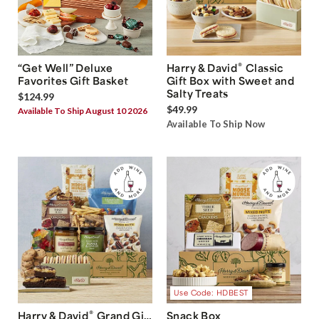
®
“Get Well” Deluxe
Harry & David
Classic
Favorites Gift Basket
Gift Box with Sweet and
Salty Treats
$124.99
$49.99
Available To Ship August 10 2026
Available To Ship Now
Use Code: HDBEST
®
Harry & David
Grand Gift
Snack Box