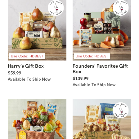
Use Code: HDBEST
Use Code: HDBEST
Harry’s Gift Box
Founders' Favorites Gift
Box
$59.99
$139.99
Available To Ship Now
Available To Ship Now