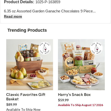
Product Details:
1025-P-163859
6.35 oz Assorted Garden Ganache Chocolates 9 Piece...
Read more
Trending Products
Classic Favorites Gift
Harry’s Snack Box
Basket
$59.99
$89.99
Available To Ship August 17 2026
Available To Ship Now