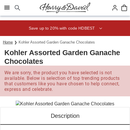
Click here to skip to main page content.
Save up to 20% with code HDBEST
Home
Kohler Assorted Garden Ganache Chocolates
Kohler Assorted Garden Ganache
Chocolates
We are sorry, the product you have selected is not
available. Below is selection of top trending products
that customers like you have chosen to help connect,
express and celebrate.
Description