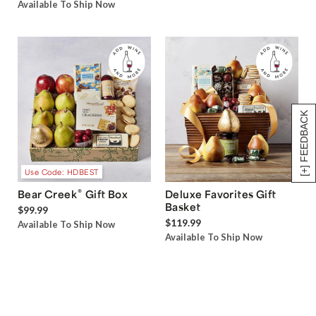
Available To Ship Now
[+] FEEDBACK
Use Code: HDBEST
®
Bear Creek
Gift Box
Deluxe Favorites Gift
Basket
$99.99
$119.99
Available To Ship Now
Available To Ship Now