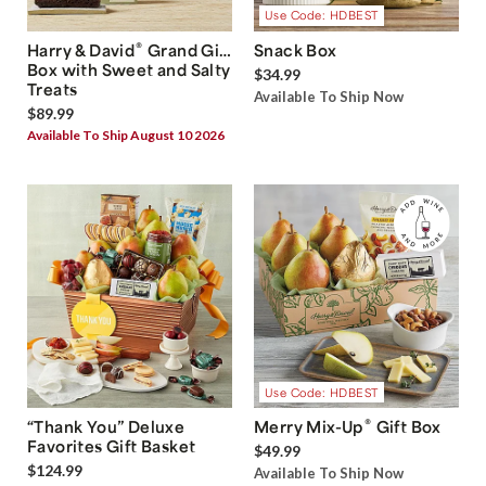
Use Code: HDBEST
®
Harry & David
Grand Gift
Snack Box
Box with Sweet and Salty
$34.99
Treats
Available To Ship Now
$89.99
Available To Ship August 10 2026
Use Code: HDBEST
®
“Thank You” Deluxe
Merry Mix-Up
Gift Box
Favorites Gift Basket
$49.99
$124.99
Available To Ship Now