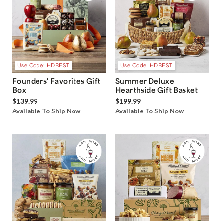
Use Code: HDBEST
Use Code: HDBEST
Founders' Favorites Gift
Summer Deluxe
Box
Hearthside Gift Basket
$139.99
$199.99
Available To Ship Now
Available To Ship Now