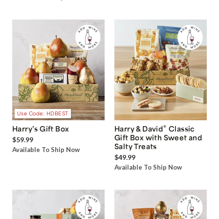
Use Code: HDBEST
®
Harry’s Gift Box
Harry & David
Classic
Gift Box with Sweet and
$59.99
Salty Treats
Available To Ship Now
$49.99
Available To Ship Now