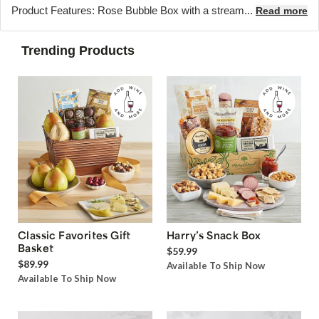
Product Features: Rose Bubble Box with a stream...
Read more
Trending Products
Classic Favorites Gift
Harry’s Snack Box
Basket
$59.99
$89.99
Available To Ship Now
Available To Ship Now