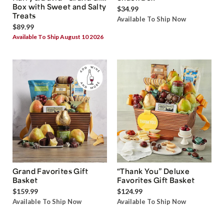
Box with Sweet and Salty
$34.99
Treats
Available To Ship Now
$89.99
Available To Ship August 10 2026
Grand Favorites Gift
“Thank You” Deluxe
Basket
Favorites Gift Basket
$159.99
$124.99
Available To Ship Now
Available To Ship Now