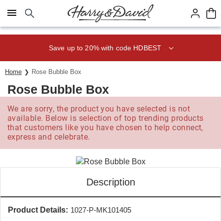
Click here to skip to main page content.
Save up to 20% with code HDBEST
Home
Rose Bubble Box
Rose Bubble Box
We are sorry, the product you have selected is not
available. Below is selection of top trending products
that customers like you have chosen to help connect,
express and celebrate.
Description
Product Details:
1027-P-MK101405