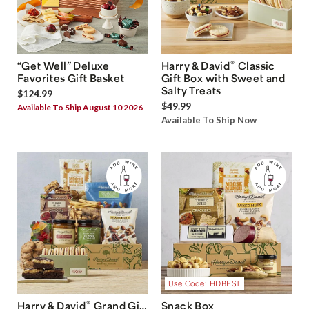
®
“Get Well” Deluxe
Harry & David
Classic
Favorites Gift Basket
Gift Box with Sweet and
Salty Treats
$124.99
$49.99
Available To Ship August 10 2026
Available To Ship Now
Use Code: HDBEST
®
Harry & David
Grand Gift
Snack Box