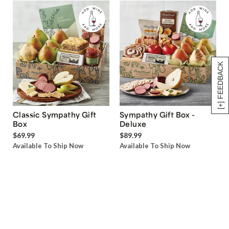
[+] FEEDBACK
Classic Sympathy Gift
Sympathy Gift Box -
Box
Deluxe
$69.99
$89.99
Available To Ship Now
Available To Ship Now