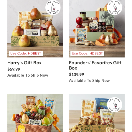
Use Code: HDBEST
Use Code: HDBEST
Harry’s Gift Box
Founders' Favorites Gift
Box
$59.99
$139.99
Available To Ship Now
Available To Ship Now