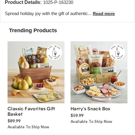
Product Details:
1025-P-163230
Spread holiday joy with the gift of authentic...
Read more
Trending Products
Classic Favorites Gift
Harry’s Snack Box
Basket
$59.99
$89.99
Available To Ship Now
Available To Ship Now