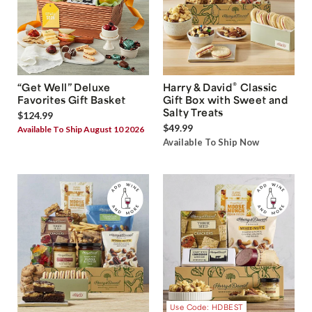
®
“Get Well” Deluxe
Harry & David
Classic
Favorites Gift Basket
Gift Box with Sweet and
Salty Treats
$124.99
$49.99
Available To Ship August 10 2026
Available To Ship Now
Use Code: HDBEST