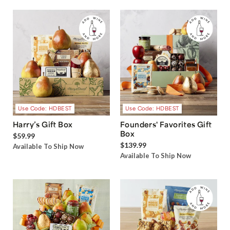
Use Code: HDBEST
Use Code: HDBEST
Harry’s Gift Box
Founders' Favorites Gift
Box
$59.99
$139.99
Available To Ship Now
Available To Ship Now