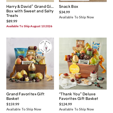
®
Harry & David
Grand Gift
Snack Box
Box with Sweet and Salty
$34.99
Treats
Available To Ship Now
$89.99
Available To Ship August 10 2026
Grand Favorites Gift
“Thank You” Deluxe
Basket
Favorites Gift Basket
$159.99
$124.99
Available To Ship Now
Available To Ship Now