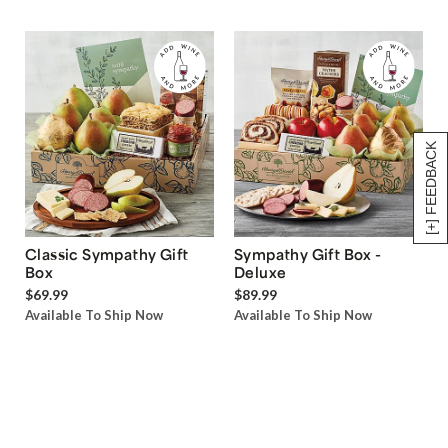
[+] FEEDBACK
Classic Sympathy Gift
Sympathy Gift Box -
Box
Deluxe
$69.99
$89.99
Available To Ship Now
Available To Ship Now