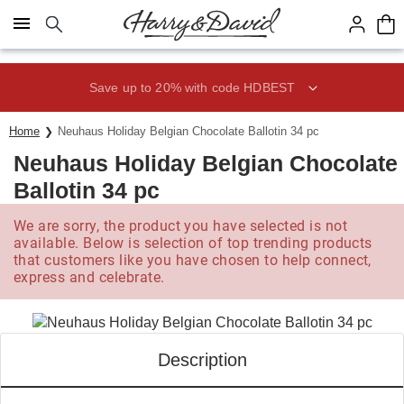
Click here to skip to main page content.
Save up to 20% with code HDBEST
Home
Neuhaus Holiday Belgian Chocolate Ballotin 34 pc
Neuhaus Holiday Belgian Chocolate
Ballotin 34 pc
We are sorry, the product you have selected is not
available. Below is selection of top trending products
that customers like you have chosen to help connect,
express and celebrate.
Description