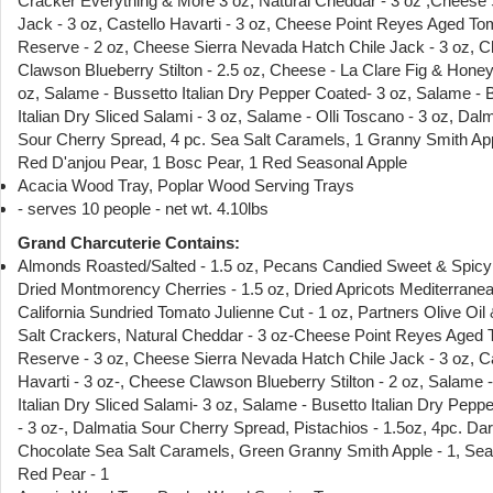
Cracker Everything & More 3 oz, Natural Cheddar - 3 oz ,Chees
Jack - 3 oz, Castello Havarti - 3 oz, Cheese Point Reyes Aged T
Reserve - 2 oz, Cheese Sierra Nevada Hatch Chile Jack - 3 oz, 
Clawson Blueberry Stilton - 2.5 oz, Cheese - La Clare Fig & Honey
oz, Salame - Bussetto Italian Dry Pepper Coated- 3 oz, Salame - 
Italian Dry Sliced Salami - 3 oz, Salame - Olli Toscano - 3 oz, Dal
Sour Cherry Spread, 4 pc. Sea Salt Caramels, 1 Granny Smith App
Red D'anjou Pear, 1 Bosc Pear, 1 Red Seasonal Apple
Acacia Wood Tray, Poplar Wood Serving Trays
- serves 10 people - net wt. 4.10lbs
Grand Charcuterie Contains:
Almonds Roasted/Salted - 1.5 oz, Pecans Candied Sweet & Spicy 
Dried Montmorency Cherries - 1.5 oz, Dried Apricots Mediterranea
California Sundried Tomato Julienne Cut - 1 oz, Partners Olive Oil
Salt Crackers, Natural Cheddar - 3 oz-Cheese Point Reyes Aged
Reserve - 3 oz, Cheese Sierra Nevada Hatch Chile Jack - 3 oz, Ca
Havarti - 3 oz-, Cheese Clawson Blueberry Stilton - 2 oz, Salame 
Italian Dry Sliced Salami- 3 oz, Salame - Busetto Italian Dry Pepp
- 3 oz-, Dalmatia Sour Cherry Spread, Pistachios - 1.5oz, 4pc. Da
Chocolate Sea Salt Caramels, Green Granny Smith Apple - 1, Se
Red Pear - 1