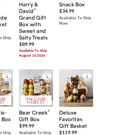
r
Harry &
Snack Box
®
David
$34.99
ide
Grand Gift
Available To Ship
ket
Box with
Now
Sweet and
Salty Treats
o Ship
$89.99
Available To Ship
August 10 2026
de:
Use Code:
ST
HDBEST
®
ix-
Bear Creek
Deluxe
 Box
Gift Box
Favorites
Gift Basket
$99.99
$119.99
o Ship
Available To Ship