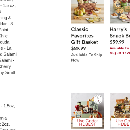
- 1.5 oz,
d
hing &
dar - 3
Classic
Harry’s
Point
Favorites
Snack B
hile
Gift Basket
$59.99
Gouda
$89.99
e - La
Available To
August 17 2
ed Salami
Available To Ship
Salami -
Now
Cherry
nny Smith
- 1.5oz,
rnia
Use Code:
Use Co
t 2oz,
HDBEST
HDBE