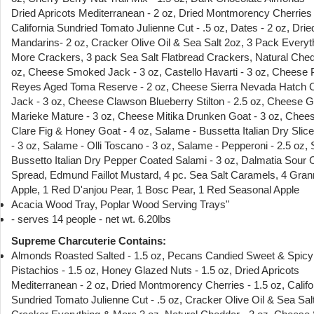
Dried Apricots Mediterranean - 2 oz, Dried Montmorency Cherries 
California Sundried Tomato Julienne Cut - .5 oz, Dates - 2 oz, Drie
Mandarins- 2 oz, Cracker Olive Oil & Sea Salt 2oz, 3 Pack Everyt
More Crackers, 3 pack Sea Salt Flatbread Crackers, Natural Ched
oz, Cheese Smoked Jack - 3 oz, Castello Havarti - 3 oz, Cheese 
Reyes Aged Toma Reserve - 2 oz, Cheese Sierra Nevada Hatch C
Jack - 3 oz, Cheese Clawson Blueberry Stilton - 2.5 oz, Cheese 
Marieke Mature - 3 oz, Cheese Mitika Drunken Goat - 3 oz, Chees
Clare Fig & Honey Goat - 4 oz, Salame - Bussetta Italian Dry Slic
- 3 oz, Salame - Olli Toscano - 3 oz, Salame - Pepperoni - 2.5 oz, 
Bussetto Italian Dry Pepper Coated Salami - 3 oz, Dalmatia Sour 
Spread, Edmund Faillot Mustard, 4 pc. Sea Salt Caramels, 4 Gra
Apple, 1 Red D'anjou Pear, 1 Bosc Pear, 1 Red Seasonal Apple
Acacia Wood Tray, Poplar Wood Serving Trays"
- serves 14 people - net wt. 6.20lbs
Supreme Charcuterie Contains:
Almonds Roasted Salted - 1.5 oz, Pecans Candied Sweet & Spicy 
Pistachios - 1.5 oz, Honey Glazed Nuts - 1.5 oz, Dried Apricots
Mediterranean - 2 oz, Dried Montmorency Cherries - 1.5 oz, Califo
Sundried Tomato Julienne Cut - .5 oz, Cracker Olive Oil & Sea Sal