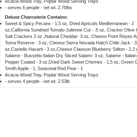
Acacia Wood Tray, Poplar Wood Serving Trays
- serves 6 people - net wt. 2.70lbs
Deluxe Charcuterie Contains:
Sweet & Spicy Pecans - 1.5 oz, Dried Apricots Mediterranean - 2
oz,California Sundried Tomato Julienne Cut - .5 oz, Cracker Olive 
Salt Crackers 2 oz ,Natural Cheddar- 3 oz, Cheese Point Reyes 
Toma Reserve - 3 oz, Cheese Sierra Nevada Hatch Chile Jack - 3
oz,Castello Havarti - 3 oz,Cheese Clawson Blueberry Stilton - 2.2 
Salame - Bussetto Italian Dry Sliced Salami- 3 oz, Salame - Italia
Pepper Coated - 3 oz,Dried Dark Sweet Cherries - 1.5 oz, Green
Smith Apple - 1, Seasonal Red Pear - 1
Acacia Wood Tray, Poplar Wood Serving Trays
- serves 4 people - net wt. 2.53lb