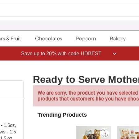
rs & Fruit
Chocolates
Popcorn
Bakery
Save up to 20% with code HDBEST
Ready to Serve Mothe
We are sorry, the product you have selected 
products that customers like you have chos
Trending Products
- 1.5oz,
ws - 1.5
1.5 oz,