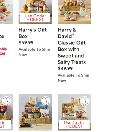
Use Code:
HDBEST
Harry’s Gift
Harry &
®
ox
Box
David
Classic Gift
$59.99
Box with
 Ship
Available To Ship
026
Now
Sweet and
Salty Treats
$49.99
Available To Ship
Now
de:
Use Code:
ST
HDBEST