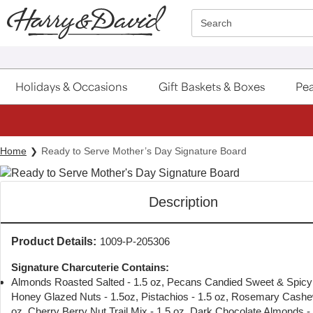
Click here to skip to main page content.
Search
Holidays & Occasions
Gift Baskets & Boxes
Pea
Home
Ready to Serve Mother’s Day Signature Board
Description
Product Details:
1009-P-205306
Signature Charcuterie Contains:
Almonds Roasted Salted - 1.5 oz, Pecans Candied Sweet & Spicy 
Honey Glazed Nuts - 1.5oz, Pistachios - 1.5 oz, Rosemary Cashe
oz, Cherry Berry Nut Trail Mix - 1.5 oz, Dark Chocolate Almonds - 