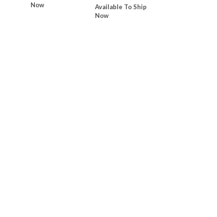
Now
Available To Ship
Now