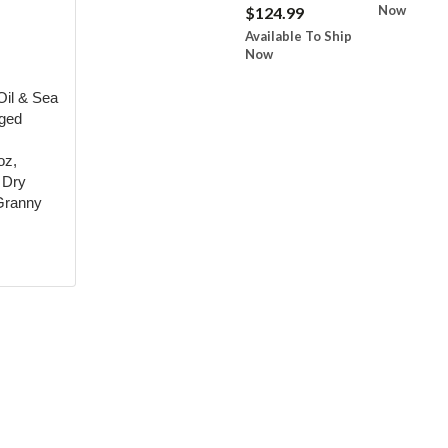
Now
$124.99
Available To Ship
Now
Oil & Sea
Aged
oz,
n Dry
 Granny