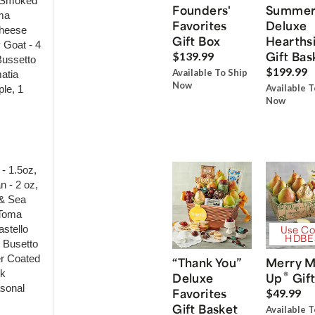
e Smoked
Founders'
Summe
oma
Favorites
Deluxe
Cheese
Gift Box
Hearths
 Goat - 4
Gift Bas
$139.99
Bussetto
$199.99
Available To Ship
matia
Now
Available T
le, 1
Now
- 1.5oz,
n - 2 oz,
 & Sea
 Toma
stello
Use Co
HDBE
- Busetto
er Coated
“Thank You”
Merry M
rk
®
Deluxe
Up
Gift
asonal
Favorites
$49.99
Gift Basket
Available T