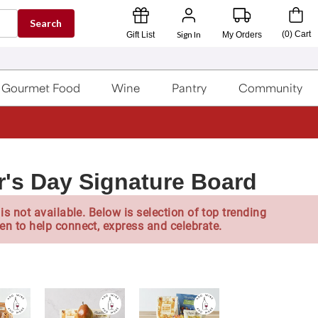
Search
Sign In
(
0
)
Cart
Gift List
My Orders
Gourmet Food
Wine
Pantry
Community
r's Day Signature Board
is not available. Below is selection of top trending
en to help connect, express and celebrate.