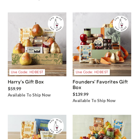
Use Code: HDBEST
Use Code: HDBEST
Harry’s Gift Box
Founders' Favorites Gift
Box
$59.99
$139.99
Available To Ship Now
Available To Ship Now