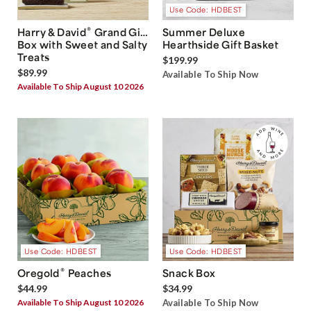
Use Code: HDBEST
®
Harry & David
Grand Gift
Summer Deluxe
Box with Sweet and Salty
Hearthside Gift Basket
Treats
$199.99
$89.99
Available To Ship Now
Available To Ship August 10 2026
Use Code: HDBEST
Use Code: HDBEST
®
Oregold
Peaches
Snack Box
$44.99
$34.99
Available To Ship August 10 2026
Available To Ship Now