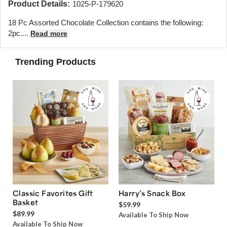
Product Details:
1025-P-179620
18 Pc Assorted Chocolate Collection contains the following:
2pc....
Read more
Trending Products
Classic Favorites Gift
Harry’s Snack Box
Basket
$59.99
$89.99
Available To Ship Now
Available To Ship Now