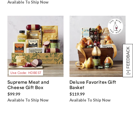
Available To Ship Now
[+] FEEDBACK
Use Code: HDBEST
Supreme Meat and
Deluxe Favorites Gift
Cheese Gift Box
Basket
$99.99
$119.99
Available To Ship Now
Available To Ship Now