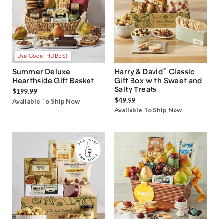
Use Code: HDBEST
®
Summer Deluxe
Harry & David
Classic
Hearthside Gift Basket
Gift Box with Sweet and
Salty Treats
$199.99
$49.99
Available To Ship Now
Available To Ship Now