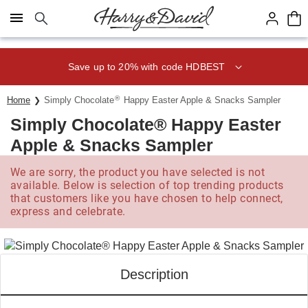
Click here to skip to main page content.
Save up to 20% with code HDBEST
®
Home
Simply Chocolate
Happy Easter Apple & Snacks Sampler
Simply Chocolate® Happy Easter
Apple & Snacks Sampler
We are sorry, the product you have selected is not
available. Below is selection of top trending products
that customers like you have chosen to help connect,
express and celebrate.
Description