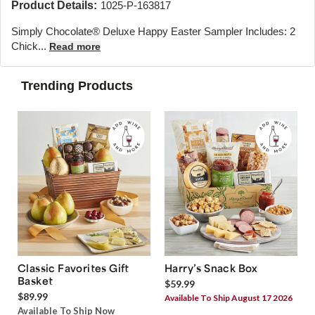
Product Details:
1025-P-163817
Simply Chocolate® Deluxe Happy Easter Sampler Includes: 2
Chick...
Read more
Trending Products
Classic Favorites Gift
Harry’s Snack Box
Basket
$59.99
$89.99
Available To Ship August 17 2026
Available To Ship Now