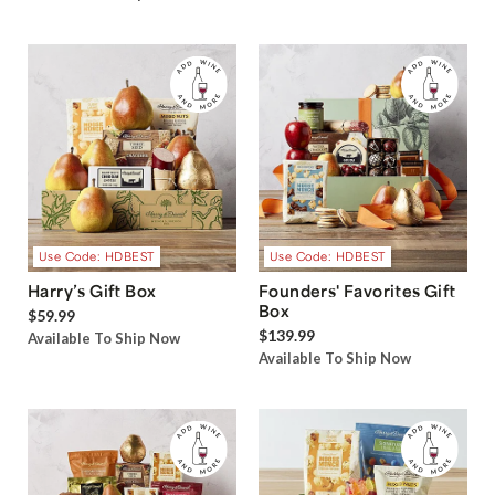
Use Code: HDBEST
Use Code: HDBEST
Harry’s Gift Box
Founders' Favorites Gift
Box
$59.99
$139.99
Available To Ship Now
Available To Ship Now