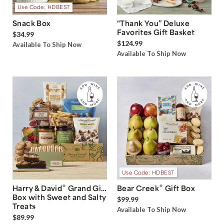
Use Code: HDBEST
Snack Box
“Thank You” Deluxe
Favorites Gift Basket
$34.99
$124.99
Available To Ship Now
Available To Ship Now
Use Code: HDBEST
®
®
Harry & David
Grand Gift
Bear Creek
Gift Box
Box with Sweet and Salty
$99.99
Treats
Available To Ship Now
$89.99