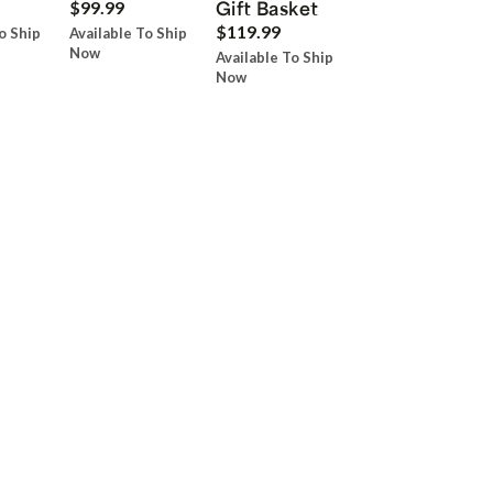
Gift Basket
$99.99
$119.99
o Ship
Available To Ship
Now
Available To Ship
Now