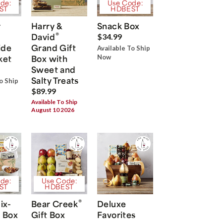
de:
Use Code:
ST
HDBEST
r
Harry &
Snack Box
®
David
$34.99
ide
Grand Gift
Available To Ship
ket
Box with
Now
Sweet and
Salty Treats
o Ship
$89.99
Available To Ship
August 10 2026
de:
Use Code:
ST
HDBEST
®
ix-
Bear Creek
Deluxe
 Box
Gift Box
Favorites