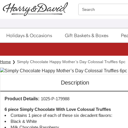
Click here to skip to main page content.
Search
Holidays & Occasions
Gift Baskets & Boxes
Pea
Home
Simply Chocolate Happy Mother’s Day Colossal Truffles 6pc
Description
Product Details:
1025-P-179988
6 piece Simply Chocolate With Love Colossal Truffles
Contains 1 piece of each of these six decadent flavors:
Black & White
Milk Chocolate Raspberry