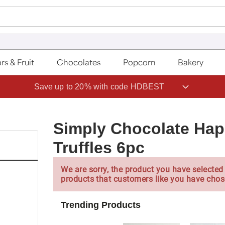
rs & Fruit
Chocolates
Popcorn
Bakery
Save up to 20% with code HDBEST
Simply Chocolate Hap
Truffles 6pc
We are sorry, the product you have selected 
products that customers like you have chos
Trending Products