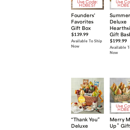
Use Code:
Use Co
HDBEST
HDBE
Founders'
Summe
Favorites
Deluxe
Gift Box
Hearths
Gift Bas
$139.99
$199.99
Available To Ship
Now
Available T
Now
Use Co
HDBE
“Thank You”
Merry M
®
Deluxe
Up
Gift