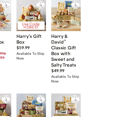
Use Code:
HDBEST
Harry’s Gift
Harry &
®
ox
Box
David
Classic Gift
$59.99
Box with
 Ship
Available To Ship
026
Now
Sweet and
Salty Treats
$49.99
Available To Ship
Now