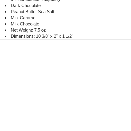
Dark Chocolate
Peanut Butter Sea Salt
Milk Caramel
Milk Chocolate
Net Weight: 7.5 oz
Dimensions: 10 3/8" x 2" x 1 1/2"