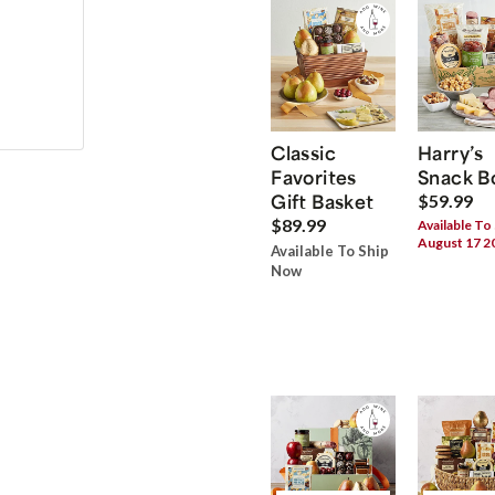
Classic
Harry’s
Favorites
Snack B
Gift Basket
$59.99
$89.99
Available To
August 17 2
Available To Ship
Now