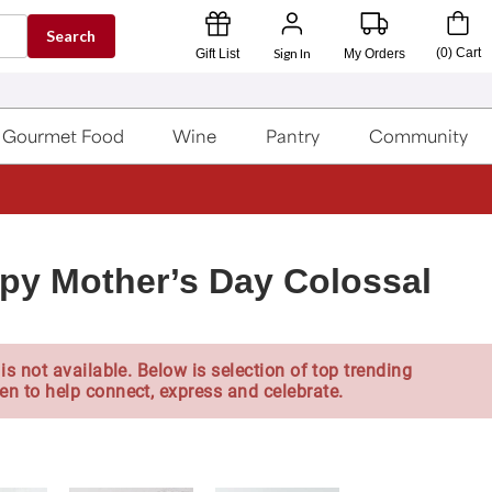
Search
Sign In
(
0
)
Cart
Gift List
My Orders
Gourmet Food
Wine
Pantry
Community
py Mother’s Day Colossal
is not available. Below is selection of top trending
en to help connect, express and celebrate.