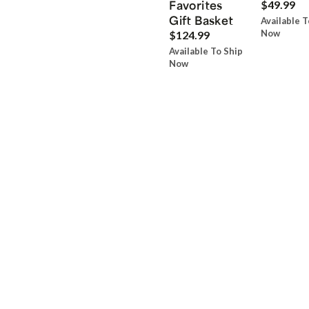
Favorites
$49.99
Gift Basket
Available T
Now
$124.99
Available To Ship
Now