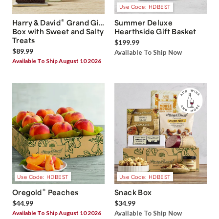
Use Code: HDBEST
®
Harry & David
Grand Gift
Summer Deluxe
Box with Sweet and Salty
Hearthside Gift Basket
Treats
$199.99
$89.99
Available To Ship Now
Available To Ship August 10 2026
Use Code: HDBEST
Use Code: HDBEST
®
Oregold
Peaches
Snack Box
$44.99
$34.99
Available To Ship August 10 2026
Available To Ship Now