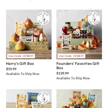
Use Code: HDBEST
Use Code: HDBEST
Harry’s Gift Box
Founders' Favorites Gift
Box
$59.99
$139.99
Available To Ship Now
Available To Ship Now