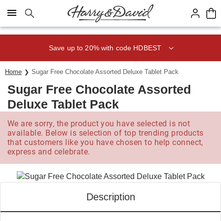
Click here to skip to main page content.
Save up to 20% with code HDBEST
Home
Sugar Free Chocolate Assorted Deluxe Tablet Pack
Sugar Free Chocolate Assorted
Deluxe Tablet Pack
We are sorry, the product you have selected is not
available. Below is selection of top trending products
that customers like you have chosen to help connect,
express and celebrate.
Description