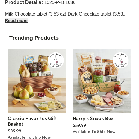
Product Details:
1025-P-181036
Milk Chocolate tablet (3.53 oz) Dark Chocolate tablet (3.53...
Read more
Trending Products
Classic Favorites Gift
Harry’s Snack Box
Basket
$59.99
$89.99
Available To Ship Now
Available To Ship Now