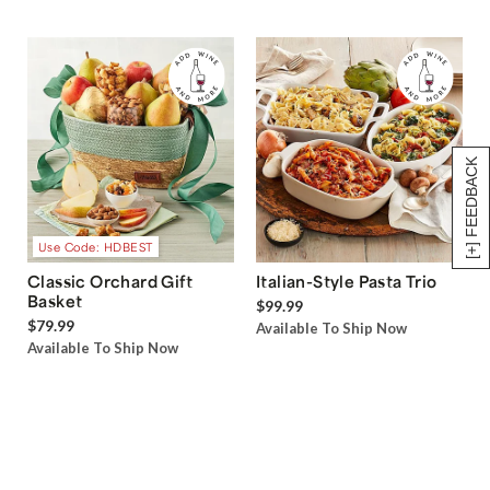
[+] FEEDBACK
Use Code: HDBEST
Classic Orchard Gift
Italian-Style Pasta Trio
Basket
$99.99
$79.99
Available To Ship Now
Available To Ship Now