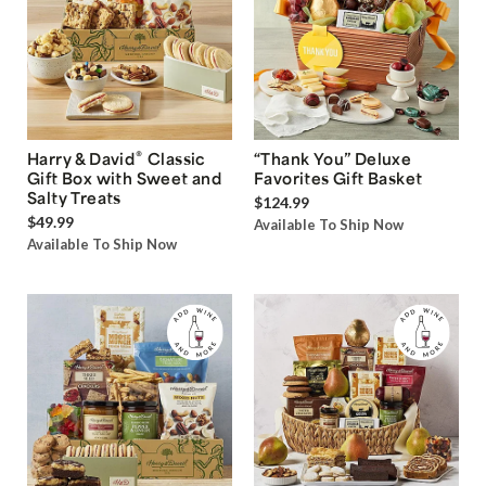
®
Harry & David
Classic
“Thank You” Deluxe
Gift Box with Sweet and
Favorites Gift Basket
Salty Treats
$124.99
$49.99
Available To Ship Now
Available To Ship Now