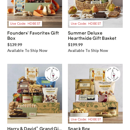
Use Code: HDBEST
Use Code: HDBEST
Founders' Favorites Gift
Summer Deluxe
Box
Hearthside Gift Basket
$139.99
$199.99
Available To Ship Now
Available To Ship Now
Use Code: HDBEST
®
Harry & David
Grand Gift
Snack Box