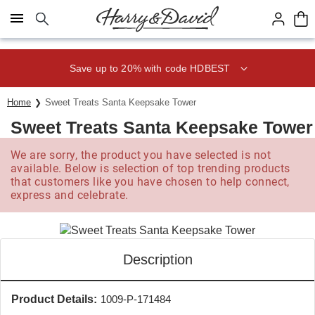
Click here to skip to main page content.
Save up to 20% with code HDBEST
Home
Sweet Treats Santa Keepsake Tower
Sweet Treats Santa Keepsake Tower
We are sorry, the product you have selected is not
available. Below is selection of top trending products
that customers like you have chosen to help connect,
express and celebrate.
Description
Product Details:
1009-P-171484