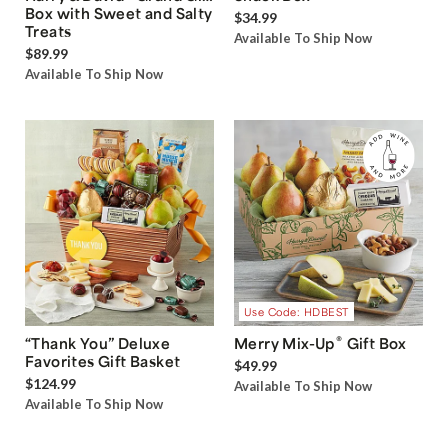
Box with Sweet and Salty
$34.99
Treats
Available To Ship Now
$89.99
Available To Ship Now
Use Code: HDBEST
®
“Thank You” Deluxe
Merry Mix-Up
Gift Box
Favorites Gift Basket
$49.99
$124.99
Available To Ship Now
Available To Ship Now