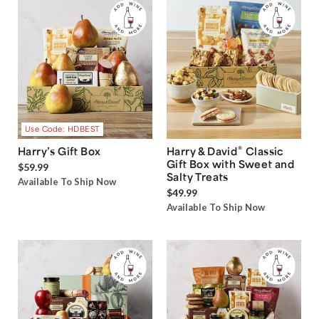
Use Code: HDBEST
®
Harry’s Gift Box
Harry & David
Classic
Gift Box with Sweet and
$59.99
Salty Treats
Available To Ship Now
$49.99
Available To Ship Now