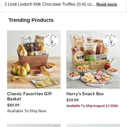
2 Lindt Lindor® Milk Chocolate Truffles (0.42 oz...
Read more
Trending Products
Classic Favorites Gift
Harry’s Snack Box
Basket
$59.99
$89.99
Available To Ship August 17 2026
Available To Ship Now