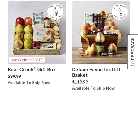
[+] FEEDBACK
Use Code: HDBEST
®
Bear Creek
Gift Box
Deluxe Favorites Gift
Basket
$99.99
$119.99
Available To Ship Now
Available To Ship Now