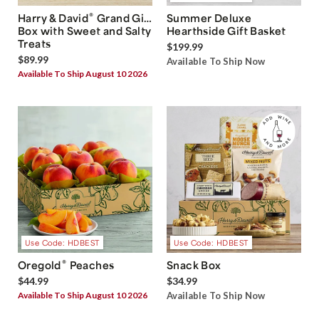
®
Harry & David
Grand Gift
Summer Deluxe
Box with Sweet and Salty
Hearthside Gift Basket
Treats
$199.99
$89.99
Available To Ship Now
Available To Ship August 10 2026
Use Code: HDBEST
Use Code: HDBEST
®
Oregold
Peaches
Snack Box
$44.99
$34.99
Available To Ship August 10 2026
Available To Ship Now