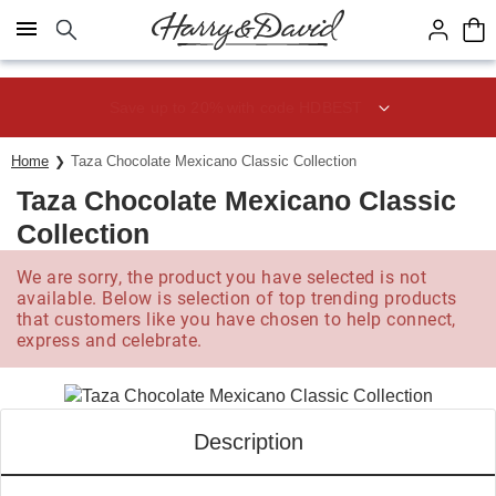
Click here to skip to main page content.
Save up to 20% with code HDBEST
Home
Taza Chocolate Mexicano Classic Collection
Taza Chocolate Mexicano Classic
Collection
We are sorry, the product you have selected is not
available. Below is selection of top trending products
that customers like you have chosen to help connect,
express and celebrate.
Description