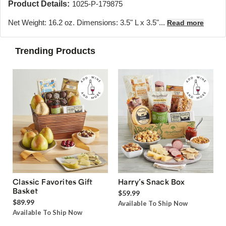
Product Details:
1025-P-179875
Net Weight: 16.2 oz. Dimensions: 3.5" L x 3.5"...
Read more
Trending Products
Classic Favorites Gift
Harry’s Snack Box
Basket
$59.99
$89.99
Available To Ship Now
Available To Ship Now