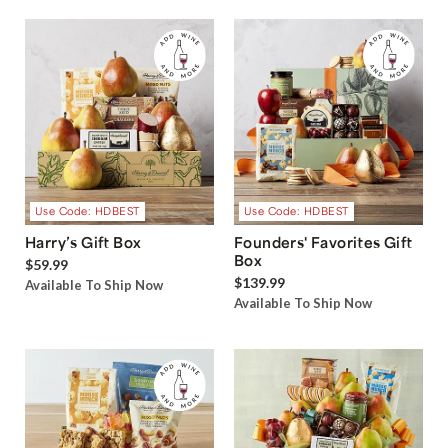
Use Code: HDBEST
Use Code: HDBEST
Harry’s Gift Box
Founders' Favorites Gift
Box
$59.99
$139.99
Available To Ship Now
Available To Ship Now