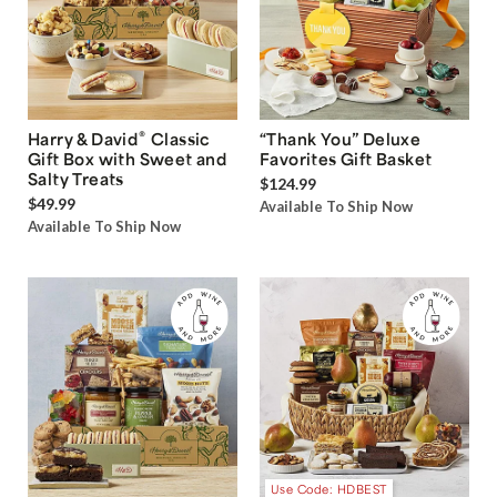
®
Harry & David
Classic
“Thank You” Deluxe
Gift Box with Sweet and
Favorites Gift Basket
Salty Treats
$124.99
$49.99
Available To Ship Now
Available To Ship Now
Use Code: HDBEST