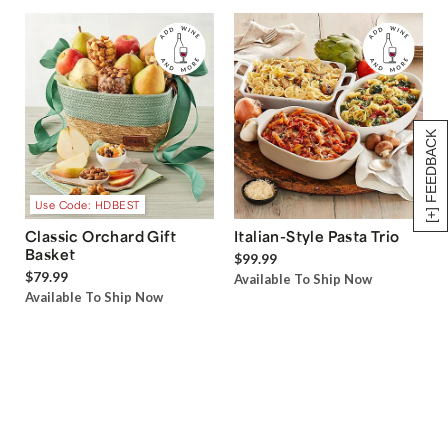
[+] FEEDBACK
Use Code: HDBEST
Classic Orchard Gift
Italian-Style Pasta Trio
Basket
$99.99
$79.99
Available To Ship Now
Available To Ship Now