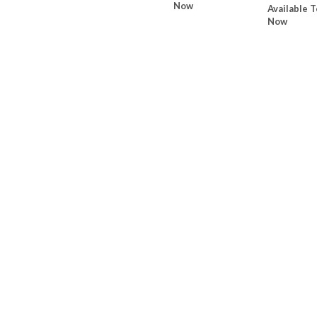
Now
Available T
Now