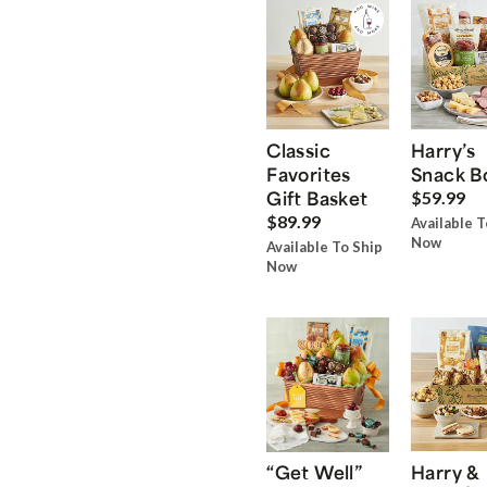
Classic
Harry’s
Favorites
Snack B
Gift Basket
$59.99
$89.99
Available T
Now
Available To Ship
Now
“Get Well”
Harry &