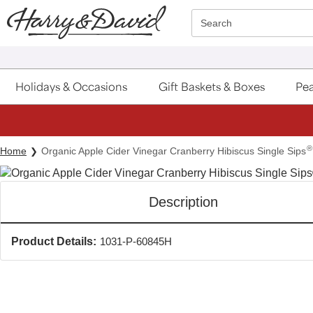
Click here to skip to main page content.
Search
Holidays & Occasions
Gift Baskets & Boxes
Pea
®
Home
Organic Apple Cider Vinegar Cranberry Hibiscus Single Sips
Description
Product Details:
1031-P-60845H