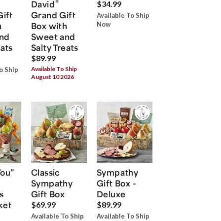
®
David
$34.99
Gift
Grand Gift
Available To Ship
h
Box with
Now
nd
Sweet and
eats
Salty Treats
$89.99
Available To Ship
o Ship
August 10 2026
You”
Classic
Sympathy
Sympathy
Gift Box -
s
Gift Box
Deluxe
ket
$69.99
$89.99
Available To Ship
Available To Ship