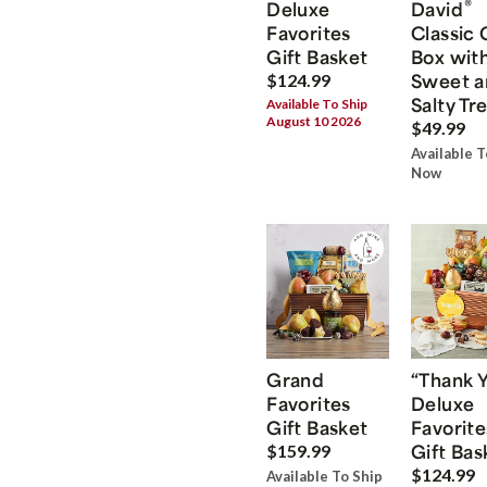
®
Deluxe
David
Favorites
Classic 
Gift Basket
Box wit
Sweet a
$124.99
Salty Tr
Available To Ship
August 10 2026
$49.99
Available T
Now
Grand
“Thank 
Favorites
Deluxe
Gift Basket
Favorite
Gift Bas
$159.99
$124.99
Available To Ship