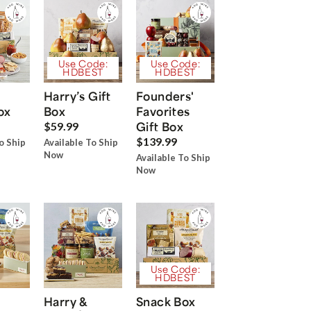
Use Code:
Use Code:
HDBEST
HDBEST
Harry’s Gift
Founders'
ox
Box
Favorites
Gift Box
$59.99
$139.99
o Ship
Available To Ship
Now
Available To Ship
Now
Use Code:
HDBEST
Harry &
Snack Box