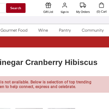
Search
Sign In
(
0
)
Cart
Gift List
My Orders
Gourmet Food
Wine
Pantry
Community
inegar Cranberry Hibiscus
is not available. Below is selection of top trending
en to help connect, express and celebrate.