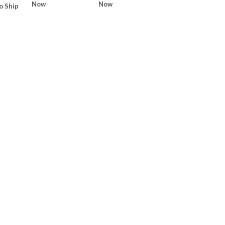
Now
Now
o Ship