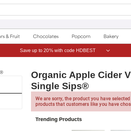
rs & Fruit
Chocolates
Popcorn
Bakery
Save up to 20% with code HDBEST
Organic Apple Cider V
Single Sips®
We are sorry, the product you have selected 
products that customers like you have chos
Trending Products