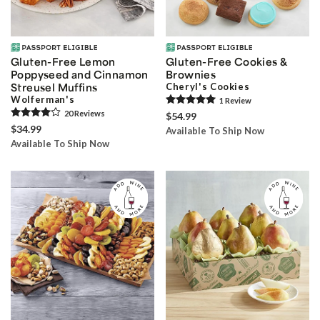
Gluten-Free Lemon
Gluten-Free Cookies &
Poppyseed and Cinnamon
Brownies
Streusel Muffins
Cheryl's Cookies
Wolferman's
1
Review
20
Review
s
$54.99
$34.99
Available To Ship Now
Available To Ship Now