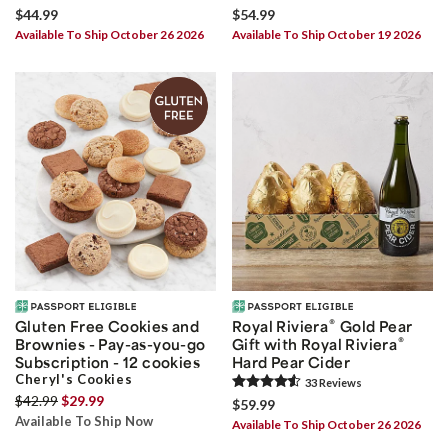
$44.99
$54.99
Available To Ship October 26 2026
Available To Ship October 19 2026
®
Gluten Free Cookies and
Royal Riviera
Gold Pear
®
Brownies - Pay-as-you-go
Gift with Royal Riviera
Subscription - 12 cookies
Hard Pear Cider
Cheryl's Cookies
33
Review
s
$42.99
$29.99
$59.99
Available To Ship Now
Available To Ship October 26 2026