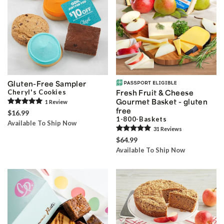
Gluten-Free Sampler
Cheryl's Cookies
Fresh Fruit & Cheese
Gourmet Basket - gluten
1
Review
free
$16.99
1-800-Baskets
Available To Ship Now
31
Review
s
$64.99
Available To Ship Now