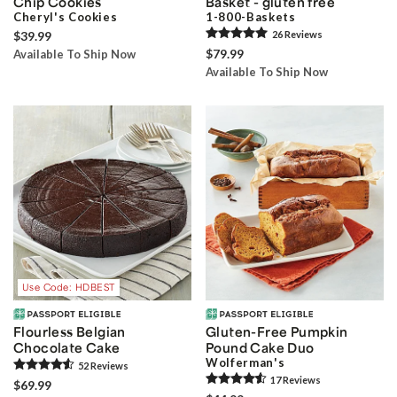
Chip Cookies
Basket - gluten free
Cheryl's Cookies
1-800-Baskets
$39.99
26
Review
s
$79.99
Available To Ship Now
Available To Ship Now
Use Code: HDBEST
Flourless Belgian
Gluten-Free Pumpkin
Chocolate Cake
Pound Cake Duo
Wolferman's
52
Review
s
17
Review
s
$69.99