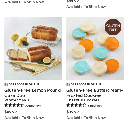
$44.99
Available To Ship Now
Available To Ship Now
Gluten-Free Lemon Pound
Gluten-Free Buttercream-
Cake Duo
Frosted Cookies
Wolferman's
Cheryl's Cookies
22
Review
s
8
Review
s
$49.99
$39.99
Available To Ship Now
Available To Ship Now