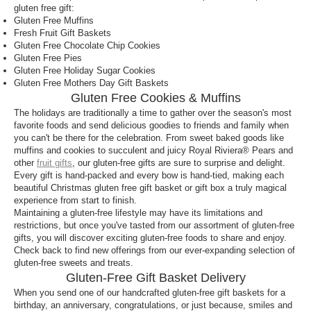
gluten free gift:
Gluten Free Muffins
Fresh Fruit Gift Baskets
Gluten Free Chocolate Chip Cookies
Gluten Free Pies
Gluten Free Holiday Sugar Cookies
Gluten Free Mothers Day Gift Baskets
Gluten Free Cookies & Muffins
The holidays are traditionally a time to gather over the season's most
favorite foods and send delicious goodies to friends and family when
you can't be there for the celebration. From sweet baked goods like
muffins and cookies to succulent and juicy Royal Riviera® Pears and
other
fruit gifts
, our gluten-free gifts are sure to surprise and delight.
Every gift is hand-packed and every bow is hand-tied, making each
beautiful Christmas gluten free gift basket or gift box a truly magical
experience from start to finish.
Maintaining a gluten-free lifestyle may have its limitations and
restrictions, but once you've tasted from our assortment of gluten-free
gifts, you will discover exciting gluten-free foods to share and enjoy.
Check back to find new offerings from our ever-expanding selection of
gluten-free sweets and treats.
Gluten-Free Gift Basket Delivery
When you send one of our handcrafted gluten-free gift baskets for a
birthday, an anniversary, congratulations, or just because, smiles and