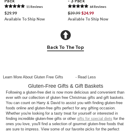
Pack
- 3 Pack
11
Review
s
64
Review
s
$29.99
$39.99
$24.99
Available To Ship Now
Available To Ship Now
Back To The Top
Learn More About Gluten Free Gifts
- Read Less
Gluten-Free Gifts & Gift Baskets
Following a gluten-free diet is now more delicious and convenient than
ever with our collection of gluten free Christmas gifts and gift baskets.
You can count on Harry & David to assist you with finding gluten-free
foods online and gluten-free gifts perfect for any gifting occasion.
Whether you're looking for a tasty treat for yourself or interested in
finding incredible gluten-free gifts or other
gifts for special diets
for the
ones you love, you'll find a selection of gourmet gluten-free foods that
are sure to impress. View some of our favorite picks for the perfect