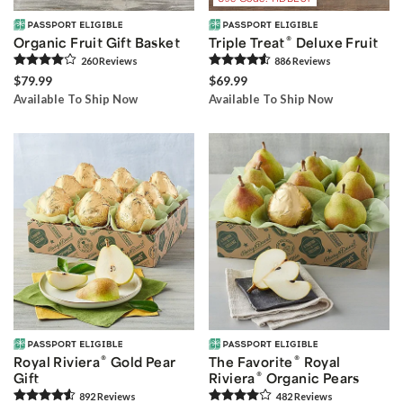
®
Organic Fruit Gift Basket
Triple Treat
Deluxe Fruit
260
Review
s
886
Review
s
$79.99
$69.99
Available To Ship Now
Available To Ship Now
®
®
Royal Riviera
Gold Pear
The Favorite
Royal
®
Gift
Riviera
Organic Pears
892
Review
s
482
Review
s