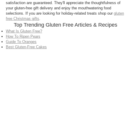
satisfaction are guaranteed. They'll appreciate the thoughtfulness of
your gluten-free gift delivery and enjoy the mouthwatering food
selections. If you are looking for holiday-related treats shop our
gluten
free Christmas gifts
.
Top Trending Gluten Free Articles & Recipes
What Is Gluten Free?
How To Ripen Pears
Guide To Oranges
Best Gluten-Free Cakes