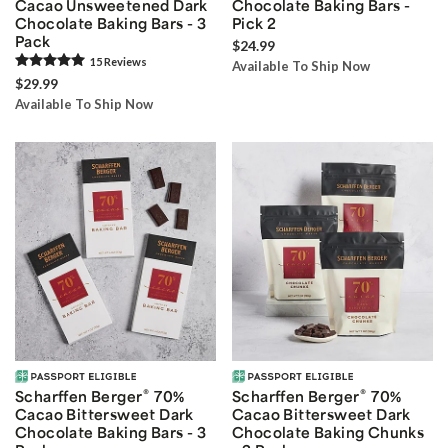
Cacao Unsweetened Dark
Chocolate Baking Bars -
Chocolate Baking Bars - 3
Pick 2
Pack
$24.99
15
Review
s
Available To Ship Now
$29.99
Available To Ship Now
®
®
Scharffen Berger
70%
Scharffen Berger
70%
Cacao Bittersweet Dark
Cacao Bittersweet Dark
Chocolate Baking Bars - 3
Chocolate Baking Chunks