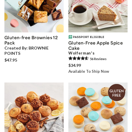
Gluten-free Brownies 12
Pack
Gluten-Free Apple Spice
Created By:
BROWNIE
Cake
POINTS
Wolferman's
56
Review
s
$47.95
$34.99
Available To Ship Now