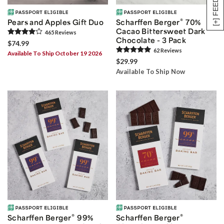
[+] FEEDBACK
®
Pears and Apples Gift Duo
Scharffen Berger
70%
Cacao Bittersweet Dark
465
Review
s
Chocolate - 3 Pack
$74.99
62
Review
s
Available To Ship October 19 2026
$29.99
Available To Ship Now
®
®
Scharffen Berger
99%
Scharffen Berger