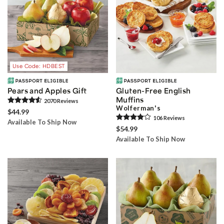
Use Code: HDBEST
Pears and Apples Gift
Gluten-Free English
Muffins
2070
Review
s
Wolferman's
$44.99
106
Review
s
Available To Ship Now
$54.99
Available To Ship Now