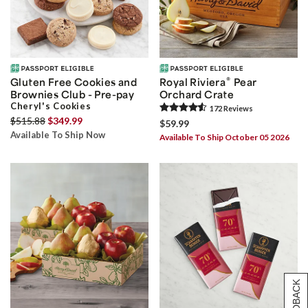
®
Gluten Free Cookies and
Royal Riviera
Pear
Brownies Club - Pre-pay
Orchard Crate
Cheryl's Cookies
172
Review
s
$515.88
$349.99
$59.99
Available To Ship Now
Available To Ship October 05 2026