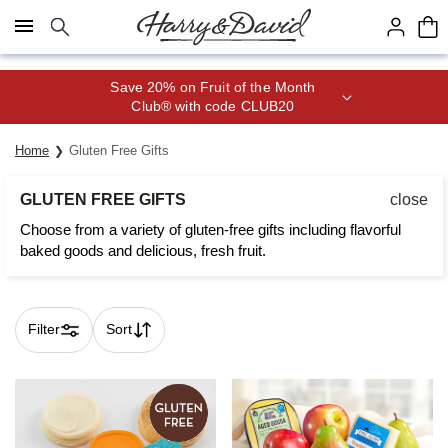
Click here to skip to main page content.
Save 20% on Fruit of the Month
Club® with code CLUB20
Home
Gluten Free Gifts
GLUTEN FREE GIFTS
close
Choose from a variety of gluten-free gifts including flavorful
baked goods and delicious, fresh fruit.
Filter
Sort
Skip collection filters and go to products