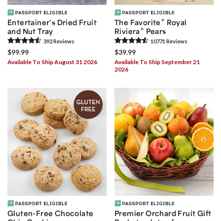
®
Entertainer’s Dried Fruit
The Favorite
Royal
®
and Nut Tray
Riviera
Pears
392
Review
s
10771
Review
s
$99.99
$39.99
Available To Ship August 31 2026
Available To Ship September 21
2026
Gluten-Free Chocolate
Premier Orchard Fruit Gift