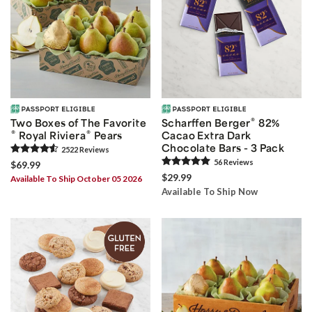
®
Two Boxes of The Favorite
Scharffen Berger
82%
®
®
Royal Riviera
Pears
Cacao Extra Dark
Chocolate Bars - 3 Pack
2522
Review
s
56
Review
s
$69.99
$29.99
Available To Ship October 05 2026
Available To Ship Now