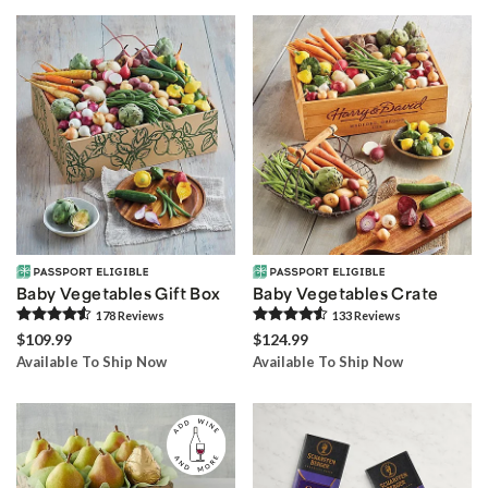
Baby Vegetables Gift Box
Baby Vegetables Crate
178
Review
s
133
Review
s
$109.99
$124.99
Available To Ship Now
Available To Ship Now