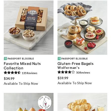
Favorite Mixed Nuts
Gluten-Free Bagels
Collection
Wolferman's
50
Review
s
135
Review
s
$59.99
$34.99
Available To Ship Now
Available To Ship Now